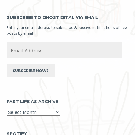
SUBSCRIBE TO GHOSTIGITAL VIA EMAIL
Enter your email address to subscribe & receive notifications of new
posts by email.
Email
Address
SUBSCRIBE NOW?!
PAST LIFE AS ARCHIVE
past
life
as
archive
SPOTIFY