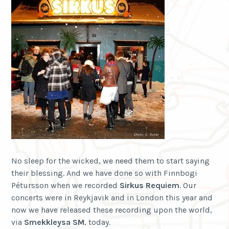
No sleep for the wicked, we need them to start saying
their blessing. And we have done so with Finnbogi
Pétursson when we recorded
Sirkus Requiem
. Our
concerts were in Reykjavik and in London this year and
now we have released these recording upon the world,
via
Smekkleysa SM
, today.