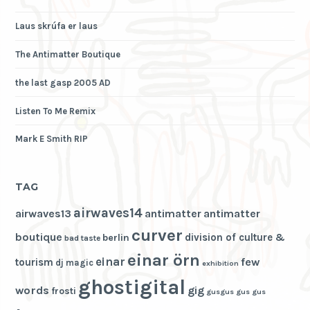
Laus skrúfa er laus
The Antimatter Boutique
the last gasp 2005 AD
Listen To Me Remix
Mark E Smith RIP
TAG
airwaves14
airwaves13
antimatter
antimatter
curver
boutique
division of culture &
berlin
bad taste
einar örn
einar
few
tourism
dj magic
exhibition
ghostigital
words
gig
frosti
gusgus
gus gus