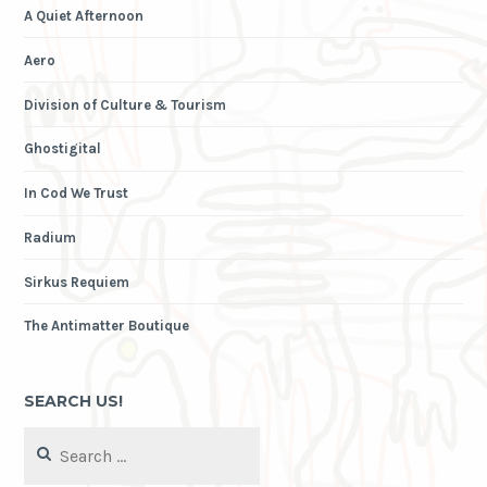
A Quiet Afternoon
Aero
Division of Culture & Tourism
Ghostigital
In Cod We Trust
Radium
Sirkus Requiem
The Antimatter Boutique
SEARCH US!
Search
for: