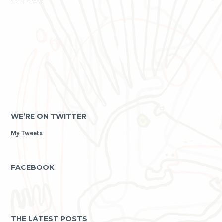
WE’RE ON TWITTER
My Tweets
FACEBOOK
THE LATEST POSTS