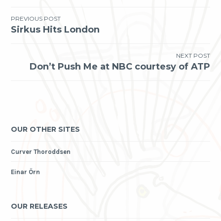
Post
PREVIOUS POST
Sirkus Hits London
navigation
NEXT POST
Don’t Push Me at NBC courtesy of ATP
OUR OTHER SITES
Curver Thoroddsen
Einar Örn
OUR RELEASES