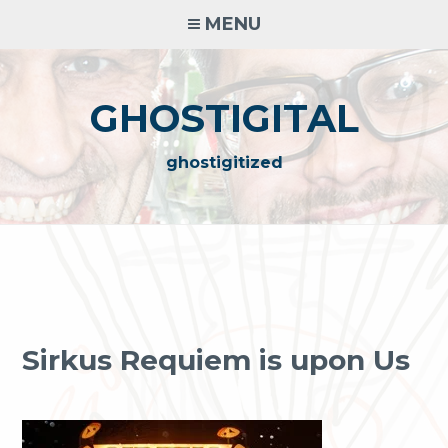
Skip
MENU
to
content
GHOSTIGITAL
ghostigitized
Sirkus Requiem is upon Us