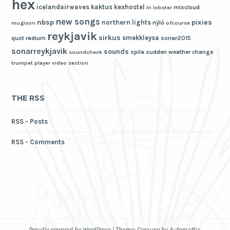
hex
icelandairwaves
kaktus
kexhostel
mixcloud
ln
lobster
new songs
nbsp
pixies
northern lights
nýló
mugison
ofcourse
reykjavik
sirkus
smekkleysa
quot
radium
sonar2015
sonarreykjavik
sounds
spila
sudden weather change
soundcheck
trumpet player
video section
THE RSS
RSS - Posts
RSS - Comments
Proudly powered by WordPress
|
Theme: Cerauno by
Automattic
.