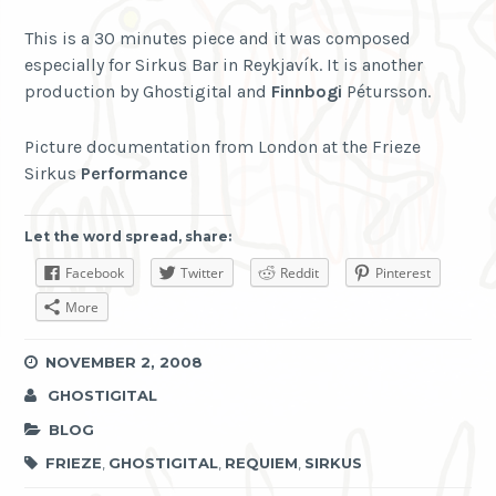
This is a 30 minutes piece and it was composed
especially for Sirkus Bar in Reykjavík. It is another
production by Ghostigital and
Finnbogi
Pétursson.
Picture documentation from London at the Frieze
Sirkus
Performance
Let the word spread, share:
Facebook
Twitter
Reddit
Pinterest
More
NOVEMBER 2, 2008
GHOSTIGITAL
BLOG
FRIEZE
,
GHOSTIGITAL
,
REQUIEM
,
SIRKUS