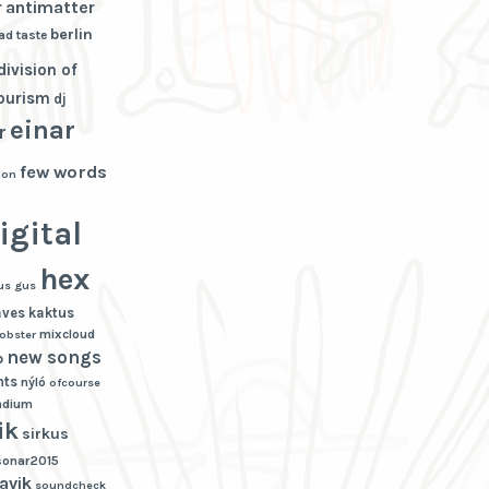
r
antimatter
berlin
ad taste
division of
tourism
dj
einar
r
few words
ion
igital
hex
us gus
aves
kaktus
mixcloud
lobster
new songs
p
hts
nýló
ofcourse
adium
ik
sirkus
sonar2015
avik
soundcheck