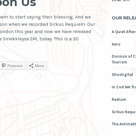
pon Us
hem to start saying their blessing. And we
OUR RELE
sson when we recorded Sirkus Requiem. Our
London this year and now we have released
A Quiet Afte
a Smekkleysa SM, today. This is a 30
Aero
Division of 
Tourism
Pinterest
More
Ghostigital
In Cod We Tr
Radium
Sirkus Requ
The Antimatt