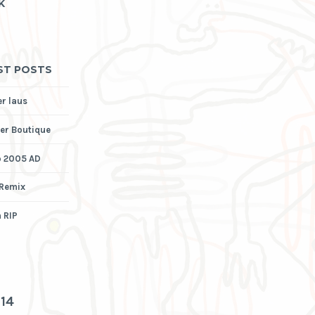
K
ST POSTS
er laus
er Boutique
p 2005 AD
 Remix
 RIP
3
14