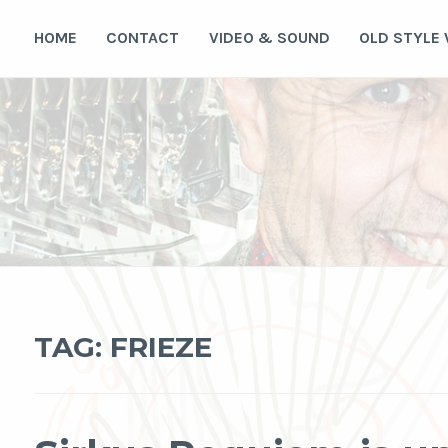
Skip
to
HOME
CONTACT
VIDEO & SOUND
OLD STYLE
content
TAG:
FRIEZE