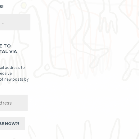
S!
E TO
TAL VIA
ail address to
receive
 of new posts by
BE NOW?!