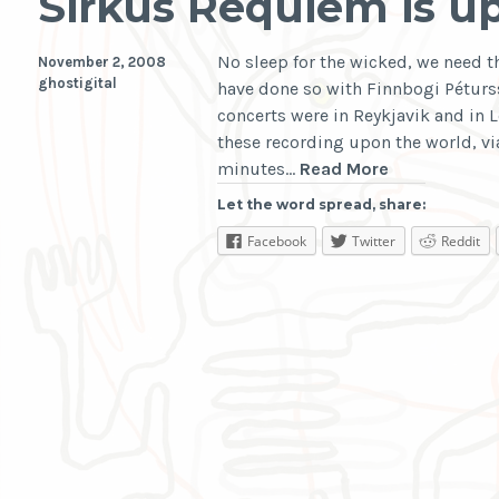
Sirkus Requiem is u
No sleep for the wicked, we need t
November 2, 2008
ghostigital
have done so with Finnbogi Pétur
concerts were in Reykjavik and in 
these recording upon the world, vi
Sirkus
minutes…
Read More
Requiem
Let the word spread, share:
is
Facebook
Twitter
Reddit
upon
Us