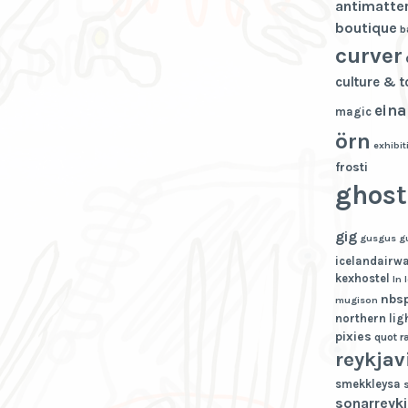
antimatte
boutique
b
curver
culture & 
eina
magic
örn
exhibit
frosti
ghost
gig
gusgus
g
icelandairw
kexhostel
ln
nbs
mugison
northern lig
pixies
quot
r
reykjav
smekkleysa
sonarreykj