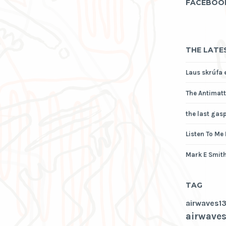
FACEBOO
THE LATE
Laus skrúfa 
The Antimatt
the last gas
Listen To Me
Mark E Smith
TAG
airwaves1
airwaves