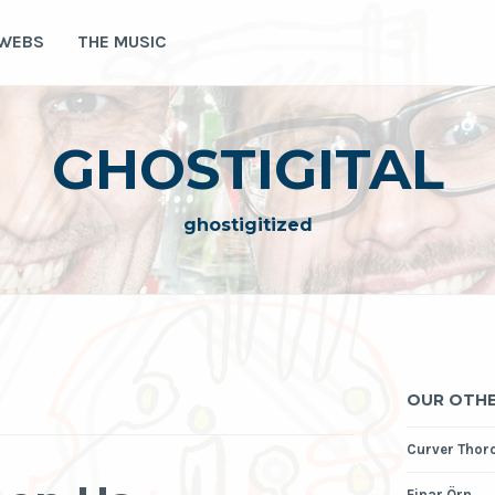
 WEBS
THE MUSIC
GHOSTIGITAL
ghostigitized
OUR OTHE
Curver Thor
Einar Örn