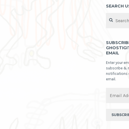
SEARCH U
Search
for:
SUBSCRIB
GHOSTIGI
EMAIL
Enter your em
subscribe & 
notifications
email.
Email
Address
SUBSCRI