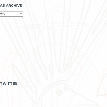
 AS ARCHIVE
 TWITTER