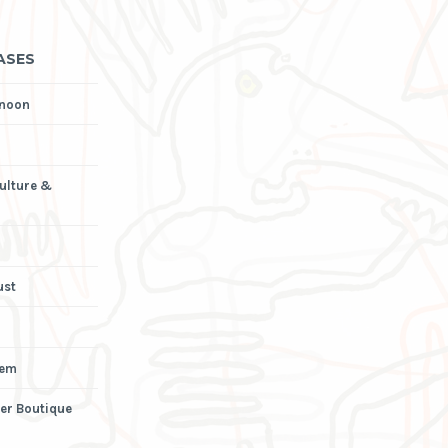
ASES
rnoon
Culture &
ust
iem
er Boutique