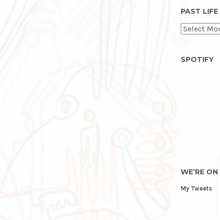
PAST LIFE
past
life
as
archive
SPOTIFY
WE’RE ON
My Tweets