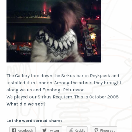
The Gallery tore down the Sirkus bar in Reykjavik and
installed it in London. Among the artists they brought
along we us and Finnbogi Pétursson.
We played our Sirkus Requiem. This is October 2008
What did we
see
?
Let the word spread, share:
Facebook
Twitter
Reddit
Pinterest