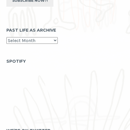
SUBSCRIBE NOW?!
PAST LIFE AS ARCHIVE
past
life
as
archive
SPOTIFY