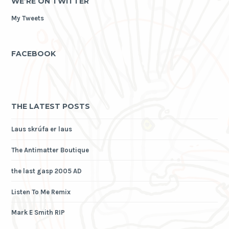
WE’RE ON TWITTER
My Tweets
FACEBOOK
THE LATEST POSTS
Laus skrúfa er laus
The Antimatter Boutique
the last gasp 2005 AD
Listen To Me Remix
Mark E Smith RIP