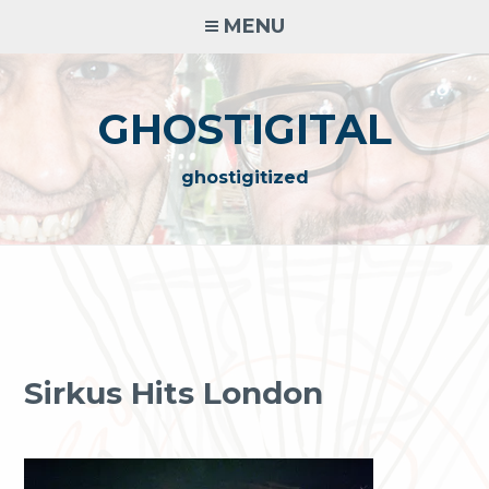
Skip
MENU
to
content
GHOSTIGITAL
ghostigitized
Sirkus Hits London