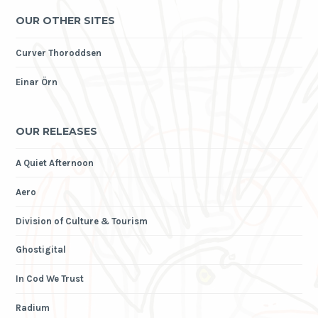
OUR OTHER SITES
Curver Thoroddsen
Einar Örn
OUR RELEASES
A Quiet Afternoon
Aero
Division of Culture & Tourism
Ghostigital
In Cod We Trust
Radium