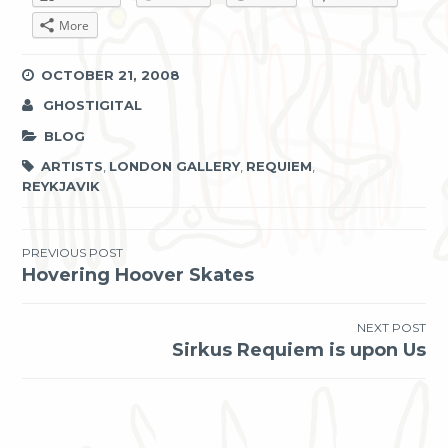
More
OCTOBER 21, 2008
GHOSTIGITAL
BLOG
ARTISTS
,
LONDON GALLERY
,
REQUIEM
,
REYKJAVIK
Post
PREVIOUS POST
Hovering Hoover Skates
navigation
NEXT POST
Sirkus Requiem is upon Us