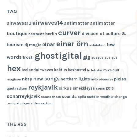
TAG
airwaves14
airwaves13
antimatter
antimatter
curver
boutique
division of culture &
berlin
bad taste
einar örn
einar
few
tourism
dj magic
exhibition
ghostigital
words
gig
frosti
gusgus
gus gus
hex
icelandairwaves
kaktus
kexhostel
mixcloud
ln
lobster
new songs
nbsp
pixies
northern lights
nýló
mugison
ofcourse
reykjavik
sirkus
smekkleysa
quot
radium
sonar2015
sonarreykjavik
sounds
spila
sudden weather change
soundcheck
trumpet player
video section
THE RSS