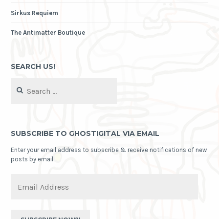
Sirkus Requiem
The Antimatter Boutique
SEARCH US!
Search
for:
SUBSCRIBE TO GHOSTIGITAL VIA EMAIL
Enter your email address to subscribe & receive notifications of new
posts by email.
Email
Address