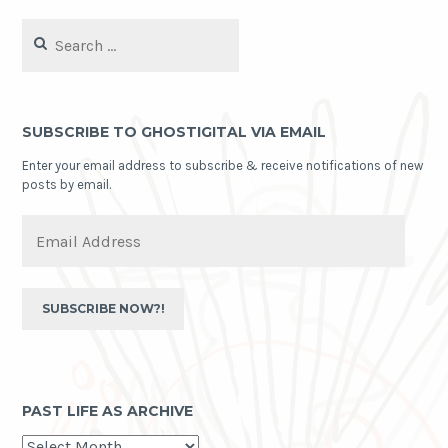
Search
for:
SUBSCRIBE TO GHOSTIGITAL VIA EMAIL
Enter your email address to subscribe & receive notifications of new
posts by email.
Email
Address
SUBSCRIBE NOW?!
PAST LIFE AS ARCHIVE
past