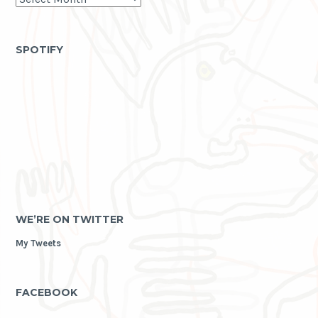
life
as
archive
SPOTIFY
WE’RE ON TWITTER
My Tweets
FACEBOOK