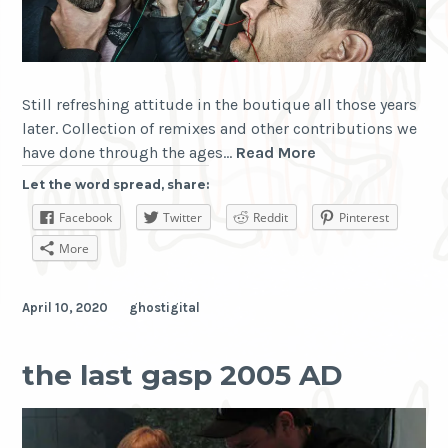
Still refreshing attitude in the boutique all those years
later. Collection of remixes and other contributions we
The
have done through the ages…
Read More
Antimatter
Let the word spread, share:
Boutique
Facebook
Twitter
Reddit
Pinterest
More
April 10, 2020
ghostigital
the last gasp 2005 AD