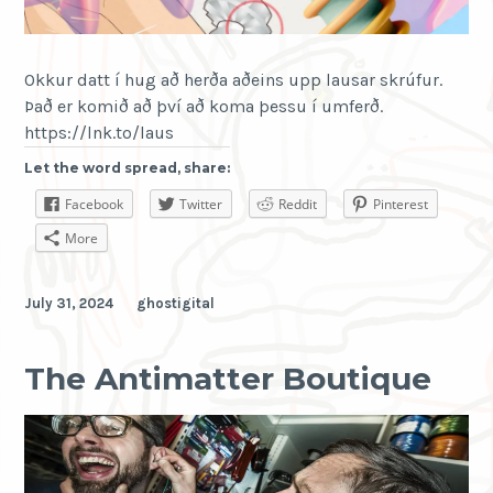
we
show
you
Okkur datt í hug að herða aðeins upp lausar skrúfur.
here.
Það er komið að því að koma þessu í umferð.
https://lnk.to/laus
Let the word spread, share:
Facebook
Twitter
Reddit
Pinterest
More
July 31, 2024
ghostigital
The Antimatter Boutique