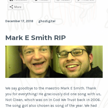
Remix
More
December 17, 2018
ghostigital
Mark E Smith RIP
We say goodbye to the maestro Mark E Smith. Thank
you for everything! He graciously did one song with us,
Not Clean, which was on In Cod We Trust back in 2006.
The song got also chosen as song of the year. We had