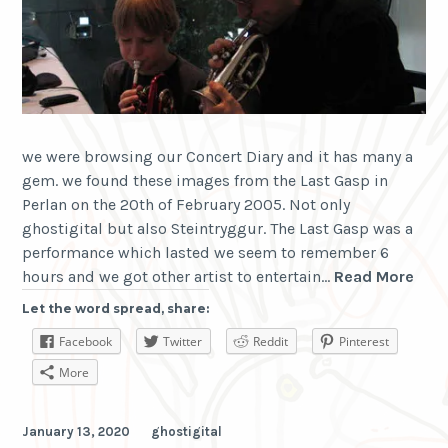
we were browsing our Concert Diary and it has many a
gem. we found these images from the Last Gasp in
Perlan on the 20th of February 2005. Not only
ghostigital but also Steintryggur. The Last Gasp was a
performance which lasted we seem to remember 6
the
hours and we got other artist to entertain…
Read More
last
Let the word spread, share:
gas
Facebook
Twitter
Reddit
Pinterest
200
AD
More
January 13, 2020
ghostigital