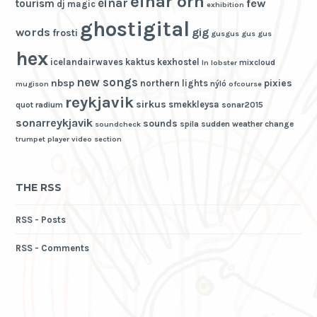
einar örn
einar
few
tourism
dj magic
exhibition
ghostigital
words
gig
frosti
gusgus
gus gus
hex
icelandairwaves
kaktus
kexhostel
mixcloud
ln
lobster
new songs
nbsp
pixies
northern lights
nýló
mugison
ofcourse
reykjavik
sirkus
smekkleysa
quot
radium
sonar2015
sonarreykjavik
sounds
spila
sudden weather change
soundcheck
trumpet player
video section
THE RSS
RSS - Posts
RSS - Comments