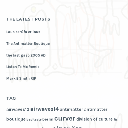
THE LATEST POSTS
Laus skrúfa er laus
The Antimatter Boutique
the last gasp 2005 AD
Listen To Me Remix
Mark E Smith RIP
TAG
airwaves14
airwaves13
antimatter
antimatter
curver
boutique
division of culture &
berlin
bad taste