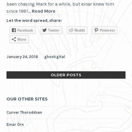
been chasing Mark for a while, but einar knew him
Mark
since 1981…
Read More
E
Let the word spread, share:
Smith
Facebook
Twitter
Reddit
Pinterest
RIP
More
January 24, 2018
ghostigital
OLDER POSTS
OUR OTHER SITES
Curver Thoroddsen
Einar Örn