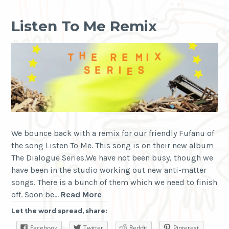
Listen To Me Remix
We bounce back with a remix for our friendly Fufanu of
the song Listen To Me. This song is on their new album
The Dialogue Series.We have not been busy, though we
have been in the studio working out new anti-matter
songs. There is a bunch of them which we need to finish
Listen
off. Soon be…
Read More
To
Let the word spread, share:
Me
Facebook
Twitter
Reddit
Pinterest