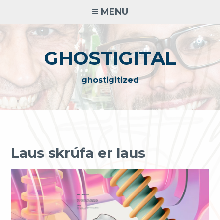
Skip
MENU
to
content
GHOSTIGITAL
ghostigitized
look
at
the
Laus skrúfa er laus
wonderful
rolex
replications
for
sale
best rolex replica
The famous jewelry clock is rolex bracelet rolex oyster
perpetual datejust fake replica the design of Gilbert Albert
(Gilbert Albert) design by New York Designer Gilbert Albert
Albert. The heritage of colorful rolex bracelet replica works
includes the essence of the nature of
best rolex replica
the
J12 series channels and the essence of classic charm.
犀利士
presidential
犀利士
是一款通過PDE5抑制劑放鬆平滑肌，促進血液大量流向
陰莖，快速勃起增強硬度。