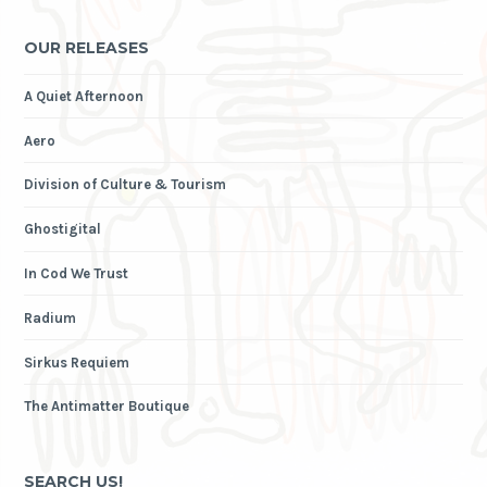
OUR RELEASES
A Quiet Afternoon
Aero
Division of Culture & Tourism
Ghostigital
In Cod We Trust
Radium
Sirkus Requiem
The Antimatter Boutique
SEARCH US!