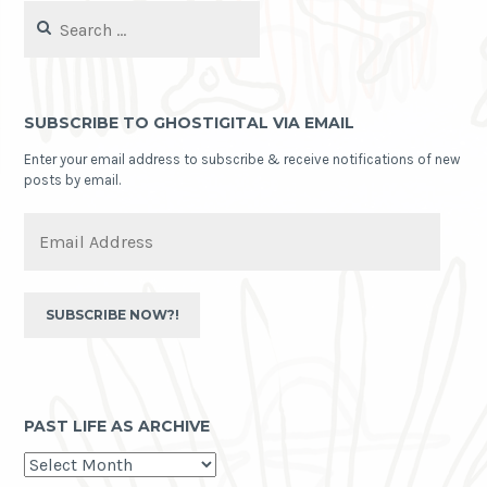
Search
for:
SUBSCRIBE TO GHOSTIGITAL VIA EMAIL
Enter your email address to subscribe & receive notifications of new
posts by email.
Email
Address
SUBSCRIBE NOW?!
PAST LIFE AS ARCHIVE
past
life