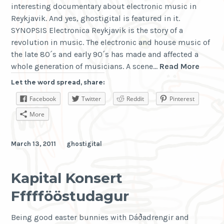
interesting documentary about electronic music in
Reykjavik. And yes, ghostigital is featured in it.
SYNOPSIS Electronica Reykjavik is the story of a
revolution in music. The electronic and house music of
the late 80´s and early 90´s has made and affected a
Electr
whole generation of musicians. A scene…
Read More
Reykja
Let the word spread, share:
Facebook
Twitter
Reddit
Pinterest
More
March 13, 2011
ghostigital
Kapital Konsert
Fffffööstudagur
Being good easter bunnies with Dáðadrengir and