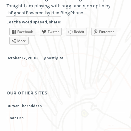
Tonight I am playing with siggi and sjón.optic by
thEghostPowered by Hex BlogPhone
Let the word spread, share:
Facebook
Twitter
Reddit
Pinterest
More
October 17, 2003
ghostigital
OUR OTHER SITES
Curver Thoroddsen
Einar Örn