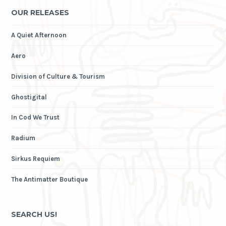
OUR RELEASES
A Quiet Afternoon
Aero
Division of Culture & Tourism
Ghostigital
In Cod We Trust
Radium
Sirkus Requiem
The Antimatter Boutique
SEARCH US!