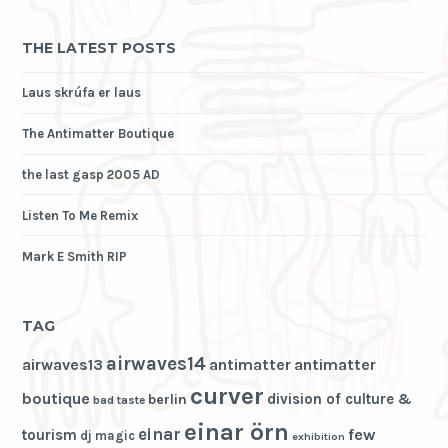
THE LATEST POSTS
Laus skrúfa er laus
The Antimatter Boutique
the last gasp 2005 AD
Listen To Me Remix
Mark E Smith RIP
TAG
airwaves14
airwaves13
antimatter
antimatter
curver
boutique
division of culture &
berlin
bad taste
einar örn
einar
few
tourism
dj magic
exhibition