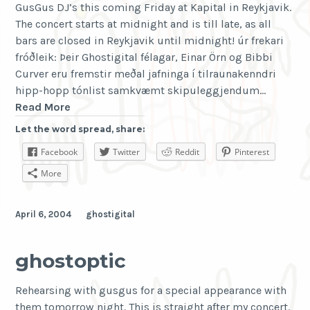
GusGus DJ’s this coming Friday at Kapital in Reykjavik.
The concert starts at midnight and is till late, as all
bars are closed in Reykjavik until midnight! úr frekari
fróðleik: Þeir Ghostigital félagar, Einar Örn og Bibbi
Curver eru fremstir meðal jafninga í tilraunakenndri
hipp-hopp tónlist samkvæmt skipuleggjendum…
Kapital
Read More
Konsert
Let the word spread, share:
Fffffööstudagur
Facebook
Twitter
Reddit
Pinterest
More
April 6, 2004
ghostigital
ghostoptic
Rehearsing with gusgus for a special appearance with
them tomorrow night. This is straight after my concert.