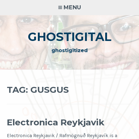
Skip
MENU
to
content
GHOSTIGITAL
ghostigitized
TAG:
GUSGUS
Electronica Reykjavik
Electronica Reykjavik / Rafmögnuð Reykjavík is a