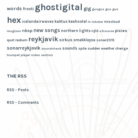
ghostigital
words
gig
frosti
gusgus
gus gus
hex
icelandairwaves
kaktus
kexhostel
mixcloud
ln
lobster
new songs
nbsp
pixies
northern lights
nýló
mugison
ofcourse
reykjavik
sirkus
smekkleysa
quot
radium
sonar2015
sonarreykjavik
sounds
spila
sudden weather change
soundcheck
trumpet player
video section
THE RSS
RSS - Posts
RSS - Comments