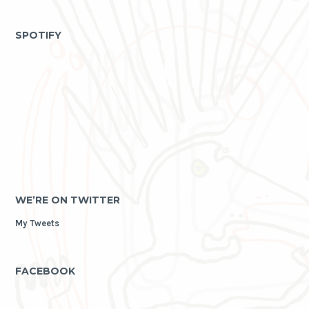
as
archive
SPOTIFY
WE’RE ON TWITTER
My Tweets
FACEBOOK