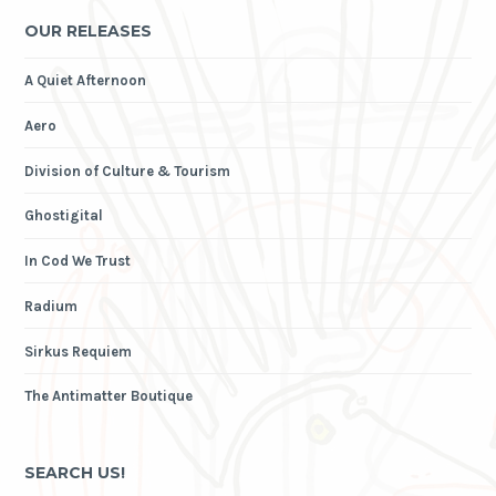
OUR RELEASES
A Quiet Afternoon
Aero
Division of Culture & Tourism
Ghostigital
In Cod We Trust
Radium
Sirkus Requiem
The Antimatter Boutique
SEARCH US!