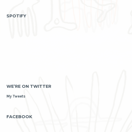
as
archive
SPOTIFY
WE’RE ON TWITTER
My Tweets
FACEBOOK