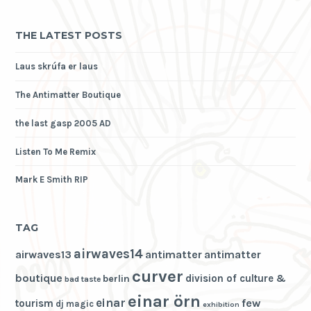
THE LATEST POSTS
Laus skrúfa er laus
The Antimatter Boutique
the last gasp 2005 AD
Listen To Me Remix
Mark E Smith RIP
TAG
airwaves14
airwaves13
antimatter
antimatter
curver
boutique
division of culture &
berlin
bad taste
einar örn
einar
few
tourism
dj magic
exhibition