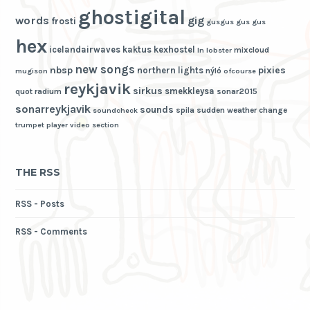
ghostigital
words
gig
frosti
gusgus
gus gus
hex
icelandairwaves
kaktus
kexhostel
mixcloud
ln
lobster
new songs
nbsp
pixies
northern lights
nýló
mugison
ofcourse
reykjavik
sirkus
smekkleysa
quot
radium
sonar2015
sonarreykjavik
sounds
spila
sudden weather change
soundcheck
trumpet player
video section
THE RSS
RSS - Posts
RSS - Comments