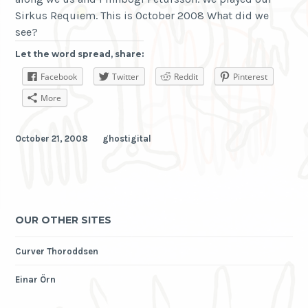
Sirkus Requiem. This is October 2008 What did we
see?
Let the word spread, share:
Facebook
Twitter
Reddit
Pinterest
More
October 21, 2008
ghostigital
OUR OTHER SITES
Curver Thoroddsen
Einar Örn