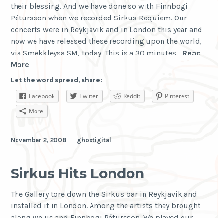
their blessing. And we have done so with Finnbogi
Pétursson when we recorded Sirkus Requiem. Our
concerts were in Reykjavik and in London this year and
now we have released these recording upon the world,
via Smekkleysa SM, today. This is a 30 minutes…
Read
Sirkus
More
Requiem
Let the word spread, share:
is
Facebook
Twitter
Reddit
Pinterest
upon
Us
More
November 2, 2008
ghostigital
Sirkus Hits London
The Gallery tore down the Sirkus bar in Reykjavik and
installed it in London. Among the artists they brought
along we us and Finnbogi Pétursson. We played our