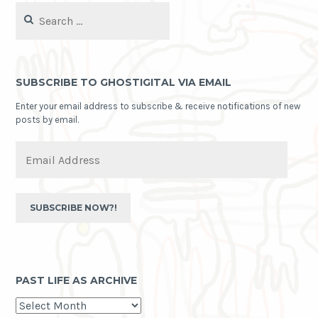
Search
for:
SUBSCRIBE TO GHOSTIGITAL VIA EMAIL
Enter your email address to subscribe & receive notifications of new
posts by email.
Email
Address
SUBSCRIBE NOW?!
PAST LIFE AS ARCHIVE
past
life