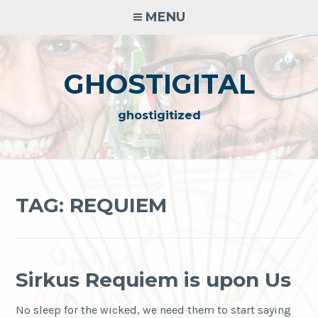
Skip
MENU
to
content
GHOSTIGITAL
ghostigitized
TAG:
REQUIEM
Sirkus Requiem is upon Us
No sleep for the wicked, we need them to start saying