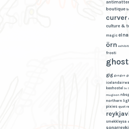
antimatte
boutique
b
curver
culture & 
eina
magic
örn
exhibit
frosti
ghost
gig
gusgus
g
icelandairw
kexhostel
ln
nbs
mugison
northern lig
pixies
quot
r
reykjav
smekkleysa
sonarreykj