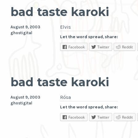
bad taste karoki
Elvis
August 9, 2003
ghostigital
Let the word spread, share:
Facebook
Twitter
Reddit
bad taste karoki
Rósa
August 9, 2003
ghostigital
Let the word spread, share:
Facebook
Twitter
Reddit