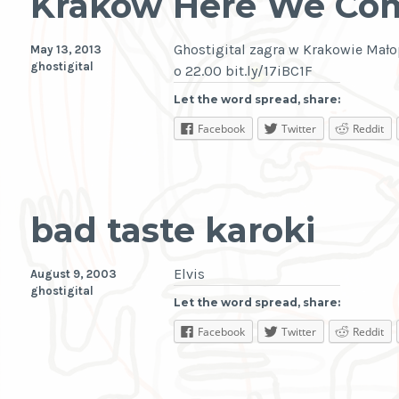
Krakow Here We Co
Ghostigital zagra w Krakowie Mało
May 13, 2013
ghostigital
o 22.00 bit.ly/17iBC1F
Let the word spread, share:
Facebook
Twitter
Reddit
bad taste karoki
Elvis
August 9, 2003
ghostigital
Let the word spread, share:
Facebook
Twitter
Reddit