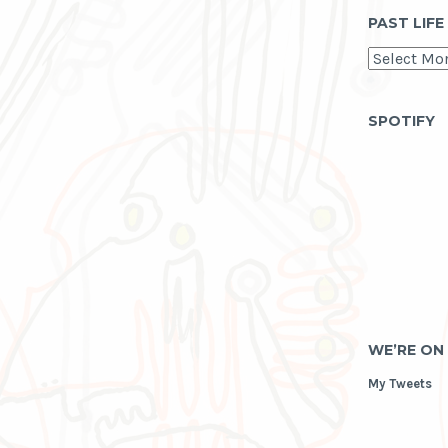
PAST LIFE
past
life
as
archive
SPOTIFY
WE’RE ON
My Tweets