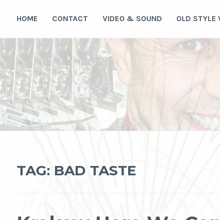
Skip
to
HOME
CONTACT
VIDEO & SOUND
OLD STYLE
content
TAG:
BAD TASTE