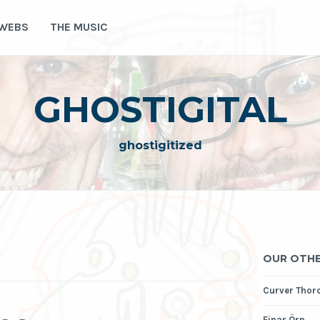
 WEBS
THE MUSIC
GHOSTIGITAL
ghostigitized
OUR OTHE
Curver Thor
Einar Örn