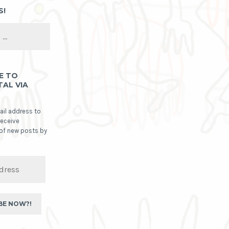
S!
E TO
TAL VIA
ail address to
receive
 of new posts by
BE NOW?!