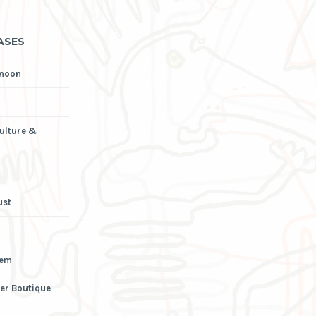
ASES
rnoon
Culture &
ust
iem
er Boutique