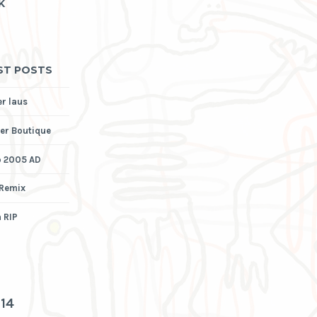
K
ST POSTS
er laus
er Boutique
p 2005 AD
 Remix
 RIP
3
14