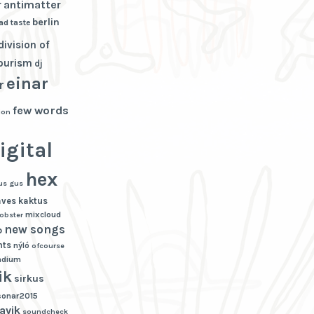
r
antimatter
berlin
ad taste
division of
tourism
dj
einar
r
few words
ion
igital
hex
us gus
aves
kaktus
mixcloud
lobster
new songs
p
hts
nýló
ofcourse
adium
ik
sirkus
sonar2015
avik
soundcheck