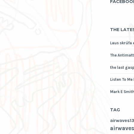
FACEBOO
THE LATE
Laus skrúfa 
The Antimatt
the last gas
Listen To Me
Mark E Smith
TAG
airwaves1
airwaves