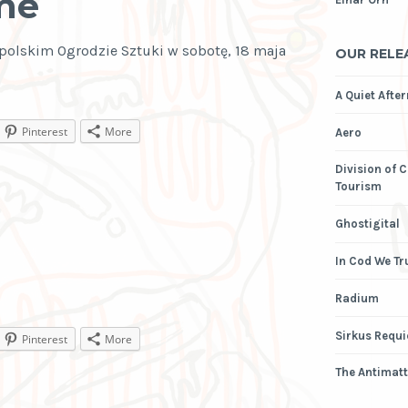
me
polskim Ogrodzie Sztuki w sobotę, 18 maja
OUR RELE
A Quiet Afte
Pinterest
More
Aero
Division of 
Tourism
Ghostigital
In Cod We Tr
Radium
Sirkus Requ
Pinterest
More
The Antimatt