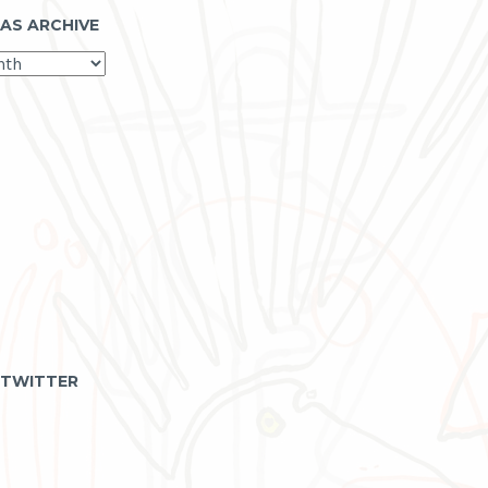
 AS ARCHIVE
 TWITTER