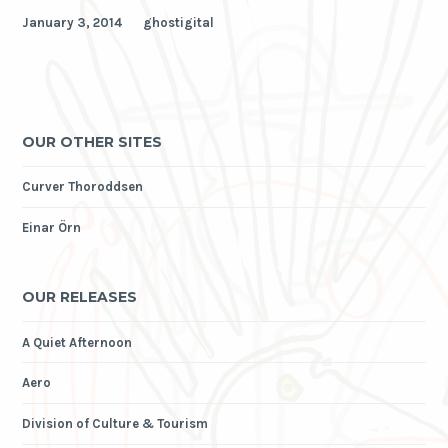
January 3, 2014
ghostigital
OUR OTHER SITES
Curver Thoroddsen
Einar Örn
OUR RELEASES
A Quiet Afternoon
Aero
Division of Culture & Tourism