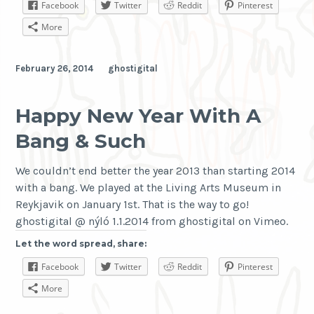
Facebook
Twitter
Reddit
Pinterest
More
February 26, 2014
ghostigital
Happy New Year With A
Bang & Such
We couldn’t end better the year 2013 than starting 2014
with a bang. We played at the Living Arts Museum in
Reykjavik on January 1st. That is the way to go!
ghostigital @ nýló 1.1.2014 from ghostigital on Vimeo.
Let the word spread, share:
Facebook
Twitter
Reddit
Pinterest
More