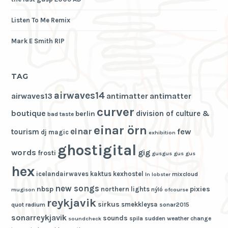
Listen To Me Remix
Mark E Smith RIP
TAG
airwaves14
airwaves13
antimatter
antimatter
curver
boutique
division of culture &
berlin
bad taste
einar örn
einar
few
tourism
dj magic
exhibition
ghostigital
words
gig
frosti
gusgus
gus gus
hex
icelandairwaves
kaktus
kexhostel
mixcloud
ln
lobster
new songs
nbsp
pixies
northern lights
nýló
mugison
ofcourse
reykjavik
sirkus
smekkleysa
quot
radium
sonar2015
sonarreykjavik
sounds
spila
sudden weather change
soundcheck