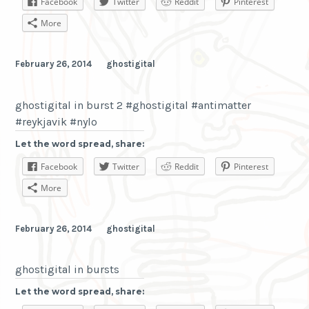
Facebook
Twitter
Reddit
Pinterest
More
February 26, 2014
ghostigital
ghostigital in burst 2 #ghostigital #antimatter
#reykjavik #nylo
Let the word spread, share:
Facebook
Twitter
Reddit
Pinterest
More
February 26, 2014
ghostigital
ghostigital in bursts
Let the word spread, share: