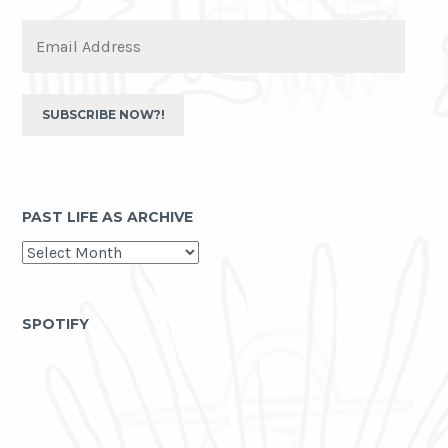
Email
Address
SUBSCRIBE NOW?!
PAST LIFE AS ARCHIVE
past
life
as
archive
SPOTIFY