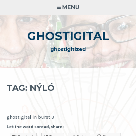
Skip
MENU
to
content
GHOSTIGITAL
ghostigitized
TAG:
NÝLÓ
ghostigital in burst 3
Let the word spread, share: