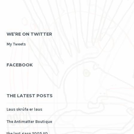
WE’RE ON TWITTER
My Tweets
FACEBOOK
THE LATEST POSTS
Laus skrúfa er laus
The Antimatter Boutique
the last gasp 2005 AD