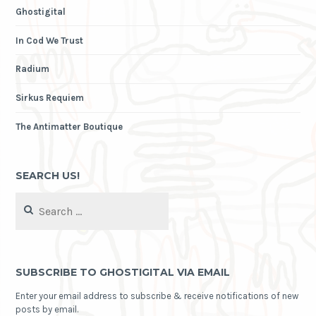
Ghostigital
In Cod We Trust
Radium
Sirkus Requiem
The Antimatter Boutique
SEARCH US!
Search
for:
SUBSCRIBE TO GHOSTIGITAL VIA EMAIL
Enter your email address to subscribe & receive notifications of new
posts by email.