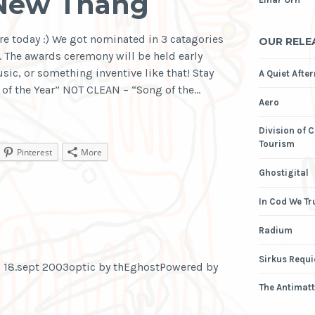
 New Thang
re today :) We got nominated in 3 catagories
OUR RELE
The awards ceremony will be held early
sic, or something inventive like that! Stay
A Quiet Afte
of the Year” NOT CLEAN – “Song of the…
Aero
Division of 
Tourism
Pinterest
More
Ghostigital
In Cod We Tr
Radium
Sirkus Requ
 18.sept 2003optic by thEghostPowered by
The Antimatt