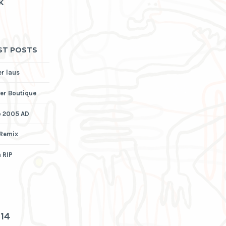
K
ST POSTS
er laus
er Boutique
p 2005 AD
 Remix
 RIP
3
14