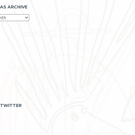
 AS ARCHIVE
 TWITTER