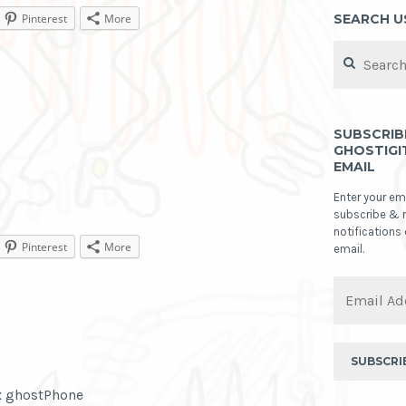
SEARCH U
Pinterest
More
Search
for:
SUBSCRIB
GHOSTIGI
EMAIL
Enter your em
subscribe & 
notifications
Pinterest
More
email.
Email
Address
SUBSCRI
ex ghostPhone