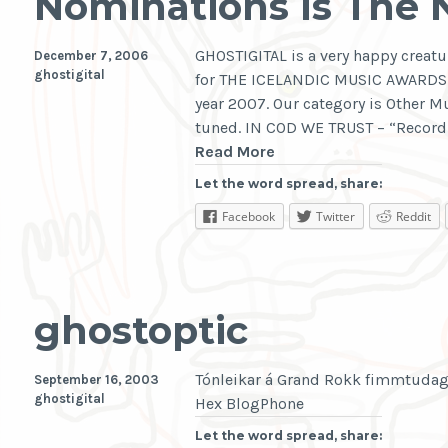
Nominations Is The
GHOSTIGITAL is a very happy creatu
December 7, 2006
ghostigital
for THE ICELANDIC MUSIC AWARDS. 
year 2007. Our category is Other Mu
tuned. IN COD WE TRUST – “Record 
Nominations
Read More
Is
Let the word spread, share:
The
Facebook
Twitter
Reddit
New
Thang
ghostoptic
Tónleikar á Grand Rokk fimmtudag
September 16, 2003
ghostigital
Hex BlogPhone
Let the word spread, share: