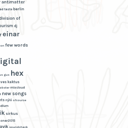
r
antimatter
berlin
ad taste
division of
tourism
dj
einar
r
few words
ion
igital
hex
us gus
aves
kaktus
mixcloud
lobster
new songs
p
hts
nýló
ofcourse
adium
ik
sirkus
sonar2015
avik
soundcheck