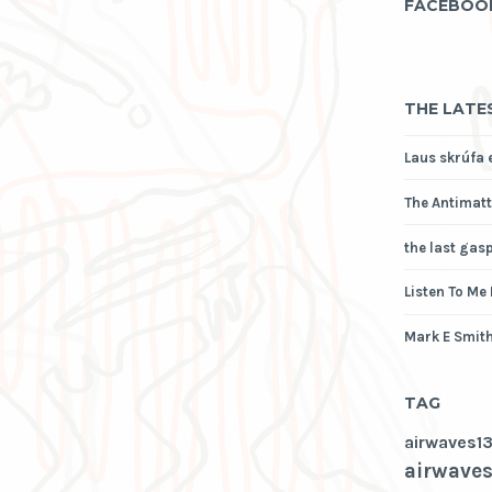
FACEBOO
THE LATE
Laus skrúfa 
The Antimatt
the last gas
Listen To Me
Mark E Smith
TAG
airwaves1
airwaves