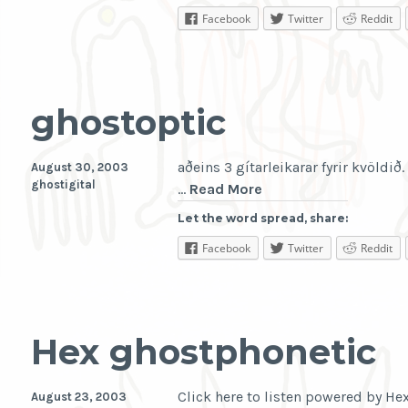
Facebook
Twitter
Reddit
ghostoptic
aðeins 3 gítarleikarar fyrir kvöldið.
August 30, 2003
ghostigital
ghostoptic
…
Read More
Let the word spread, share:
Facebook
Twitter
Reddit
Hex ghostphonetic
Click here to listen powered by H
August 23, 2003