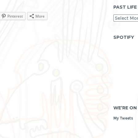
PAST LIFE
Pinterest
More
past
life
as
archive
SPOTIFY
WE’RE ON
My Tweets