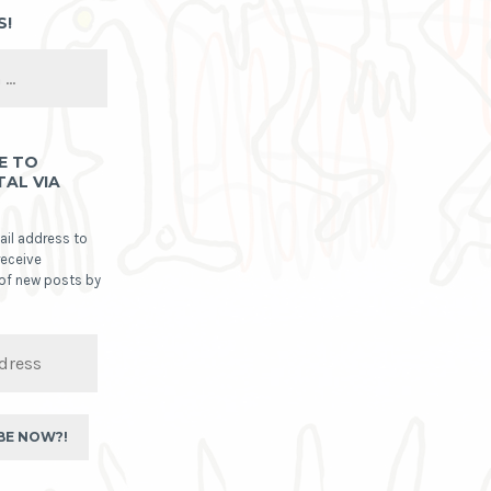
S!
E TO
TAL VIA
ail address to
receive
 of new posts by
BE NOW?!