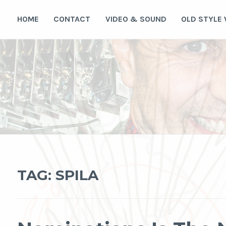
Skip
to
HOME
CONTACT
VIDEO & SOUND
OLD STYLE
content
TAG:
SPILA