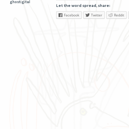
ghostigital
Let the word spread, share:
Facebook
Twitter
Reddit