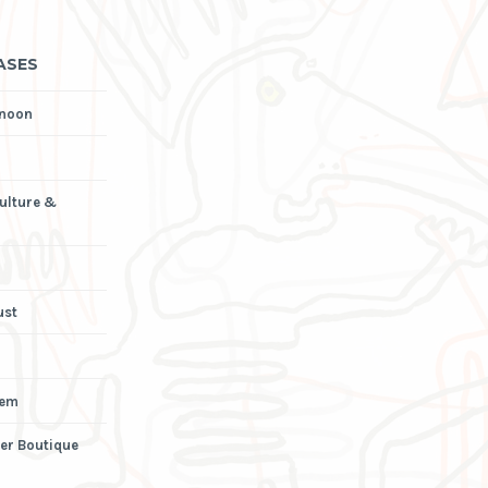
ASES
rnoon
Culture &
ust
iem
er Boutique