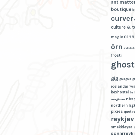
antimatte
boutique
b
curver
culture & 
eina
magic
örn
exhibit
frosti
ghost
gig
gusgus
g
icelandairw
kexhostel
ln
nbs
mugison
northern lig
pixies
quot
r
reykjav
smekkleysa
sonarreykj