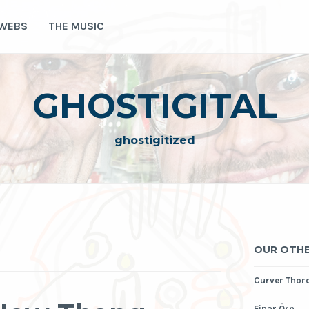
 WEBS
THE MUSIC
GHOSTIGITAL
ghostigitized
OUR OTHE
Curver Thor
Einar Örn