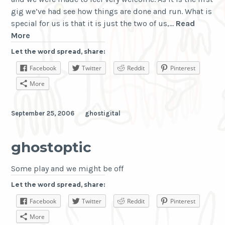
gig we’ve had see how things are done and run. What is
special for us is that it is just the two of us,…
Read
Tuning
More
into
Let the word spread, share:
the
Facebook
Twitter
Reddit
Pinterest
concerts
More
September 25, 2006
ghostigital
ghostoptic
Some play and we might be off
Let the word spread, share:
Facebook
Twitter
Reddit
Pinterest
More