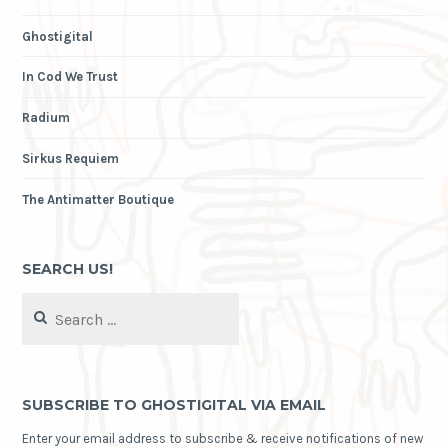
Ghostigital
In Cod We Trust
Radium
Sirkus Requiem
The Antimatter Boutique
SEARCH US!
Search
for:
SUBSCRIBE TO GHOSTIGITAL VIA EMAIL
Enter your email address to subscribe & receive notifications of new