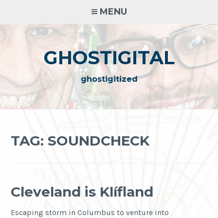
Skip
MENU
to
content
GHOSTIGITAL
ghostigitized
TAG:
SOUNDCHECK
Cleveland is Klífland
Escaping storm in Columbus to venture into