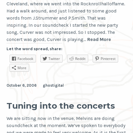
Cleveland, where we went into the Rocknrollhalloffame.
Had a walk around, and just listened to some good
words from J.Strummer and P.Smith. That was
inspiring. In our soundcheck I started the new party
song, Curver was not impressed. So I stopped. The
Cleveland
concert was good, Curver is playing…
Read More
is
Let the word spread, share:
Klífland
Facebook
Twitter
Reddit
Pinterest
More
October 6, 2006
ghostigital
Tuning into the concerts
We are sitting now in the venue, Melvins are doing
soundcheck at the moment. We’ve spoken to everybody
and we were made to feel very welcome. As it is the first