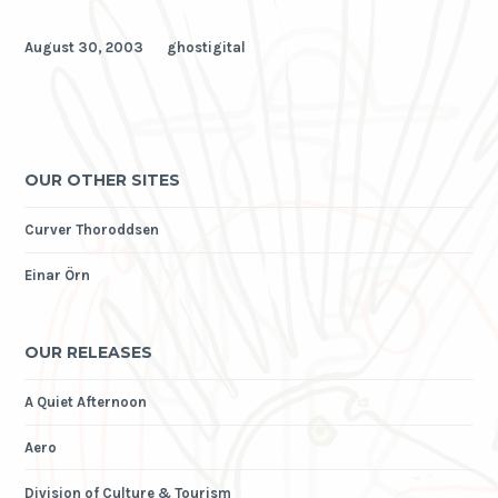
August 30, 2003
ghostigital
OUR OTHER SITES
Curver Thoroddsen
Einar Örn
OUR RELEASES
A Quiet Afternoon
Aero
Division of Culture & Tourism