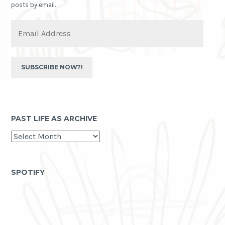
posts by email.
Email
Address
SUBSCRIBE NOW?!
PAST LIFE AS ARCHIVE
past
life
as
archive
SPOTIFY