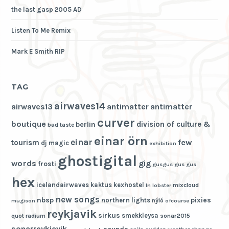
the last gasp 2005 AD
Listen To Me Remix
Mark E Smith RIP
TAG
airwaves14
airwaves13
antimatter
antimatter
curver
boutique
division of culture &
berlin
bad taste
einar örn
einar
few
tourism
dj magic
exhibition
ghostigital
words
gig
frosti
gusgus
gus gus
hex
icelandairwaves
kaktus
kexhostel
mixcloud
ln
lobster
new songs
nbsp
pixies
northern lights
nýló
mugison
ofcourse
reykjavik
sirkus
smekkleysa
quot
radium
sonar2015
sonarreykjavik
sounds