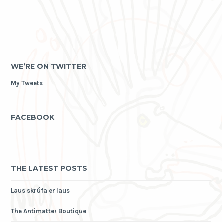
WE’RE ON TWITTER
My Tweets
FACEBOOK
THE LATEST POSTS
Laus skrúfa er laus
The Antimatter Boutique