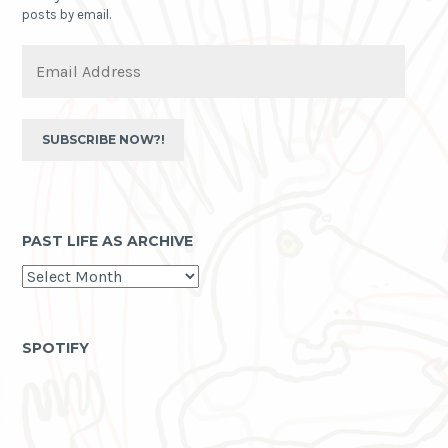
posts by email.
Email
Address
SUBSCRIBE NOW?!
PAST LIFE AS ARCHIVE
past
life
as
archive
SPOTIFY