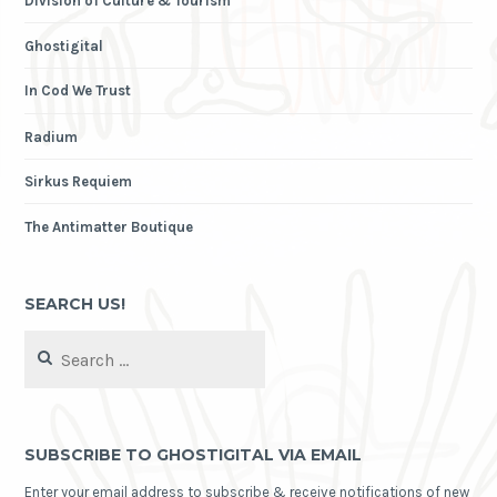
Division of Culture & Tourism
Ghostigital
In Cod We Trust
Radium
Sirkus Requiem
The Antimatter Boutique
SEARCH US!
Search
for:
SUBSCRIBE TO GHOSTIGITAL VIA EMAIL
Enter your email address to subscribe & receive notifications of new