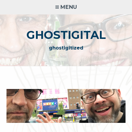
Skip
MENU
to
content
GHOSTIGITAL
ghostigitized