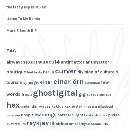
the last gasp 2005 AD
Listen To Me Remix
Mark E Smith RIP
TAG
airwaves14
airwaves13
antimatter
antimatter
curver
boutique
division of culture &
berlin
bad taste
einar örn
einar
few
tourism
dj magic
exhibition
ghostigital
words
gig
frosti
gusgus
gus gus
hex
icelandairwaves
kaktus
kexhostel
mixcloud
ln
lobster
new songs
nbsp
pixies
northern lights
nýló
mugison
ofcourse
reykjavik
sirkus
smekkleysa
quot
radium
sonar2015