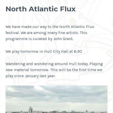
North Atlantic Flux
We have made our way to the North Atlantic Flux
festival. We are among many fine artists. This
programme is curated by John Grant.
We play tomorrow in Hull City Hall at 6:30
Wandering and wondering around Hull today. Playing
new material tomorrow. This will be the first time we
play since January last year.