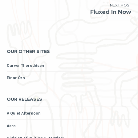
NEXT POST
Fluxed In Now
OUR OTHER SITES
Curver Thoroddsen
Einar Örn
OUR RELEASES
A Quiet Afternoon
Aero