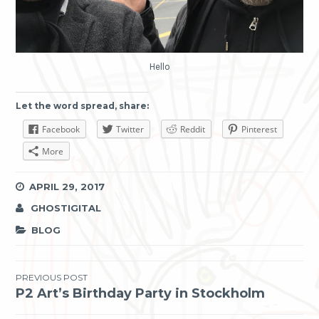
Hello
Let the word spread, share:
Facebook
Twitter
Reddit
Pinterest
More
APRIL 29, 2017
GHOSTIGITAL
BLOG
Post
PREVIOUS POST
P2 Art’s Birthday Party in Stockholm
navigation