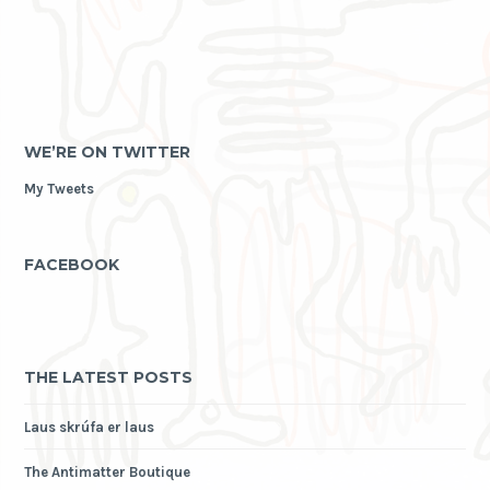
WE’RE ON TWITTER
My Tweets
FACEBOOK
THE LATEST POSTS
Laus skrúfa er laus
The Antimatter Boutique