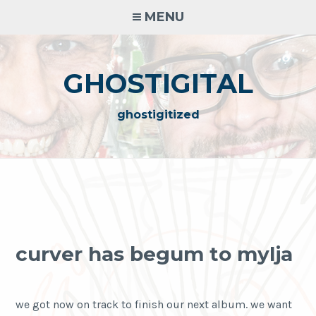
Skip
MENU
to
content
GHOSTIGITAL
ghostigitized
curver has begum to mylja
we got now on track to finish our next album. we want