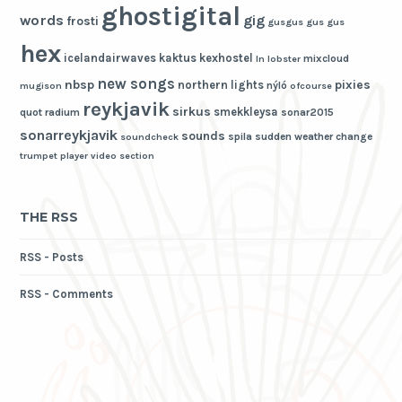
ghostigital
words
gig
frosti
gusgus
gus gus
hex
icelandairwaves
kaktus
kexhostel
mixcloud
ln
lobster
new songs
nbsp
pixies
northern lights
nýló
mugison
ofcourse
reykjavik
sirkus
smekkleysa
quot
radium
sonar2015
sonarreykjavik
sounds
spila
sudden weather change
soundcheck
trumpet player
video section
THE RSS
RSS - Posts
RSS - Comments