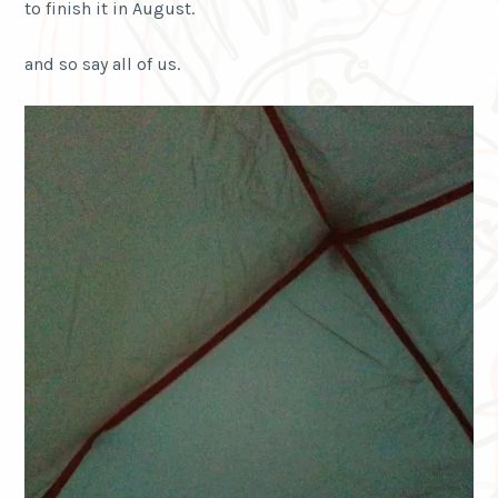
to finish it in August.
and so say all of us.