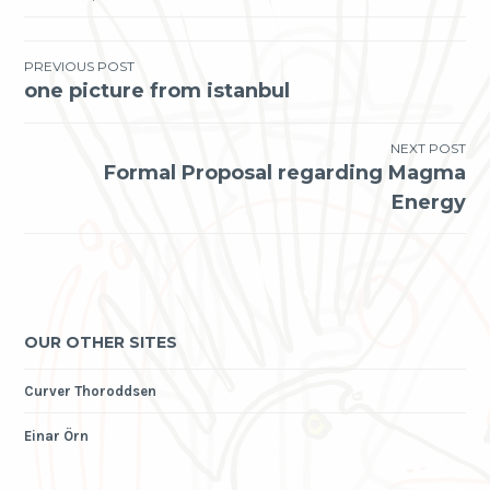
Post
PREVIOUS POST
one picture from istanbul
navigation
NEXT POST
Formal Proposal regarding Magma
Energy
OUR OTHER SITES
Curver Thoroddsen
Einar Örn