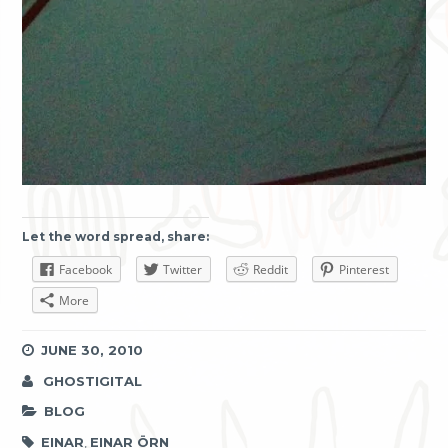
Let the word spread, share:
Facebook
Twitter
Reddit
Pinterest
More
JUNE 30, 2010
GHOSTIGITAL
BLOG
EINAR
,
EINAR ÖRN