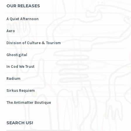
OUR RELEASES
A Quiet Afternoon
Aero
Division of Culture & Tourism
Ghostigital
In Cod We Trust
Radium
Sirkus Requiem
The Antimatter Boutique
SEARCH US!