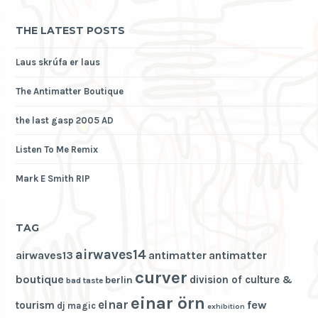
THE LATEST POSTS
Laus skrúfa er laus
The Antimatter Boutique
the last gasp 2005 AD
Listen To Me Remix
Mark E Smith RIP
TAG
airwaves14
airwaves13
antimatter
antimatter
curver
boutique
division of culture &
berlin
bad taste
einar örn
einar
few
tourism
dj magic
exhibition