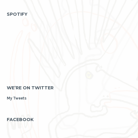
as
archive
SPOTIFY
WE’RE ON TWITTER
My Tweets
FACEBOOK