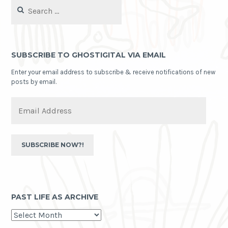
Search
for:
SUBSCRIBE TO GHOSTIGITAL VIA EMAIL
Enter your email address to subscribe & receive notifications of new
posts by email.
Email
Address
SUBSCRIBE NOW?!
PAST LIFE AS ARCHIVE
past
life