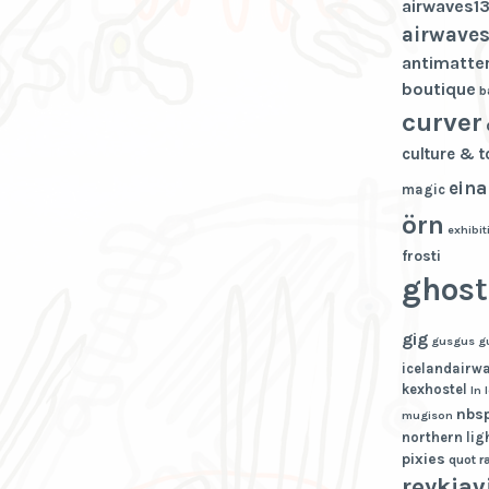
airwaves1
airwaves
antimatte
boutique
b
curver
culture & 
eina
magic
örn
exhibit
frosti
ghost
gig
gusgus
g
icelandairw
kexhostel
ln
nbs
mugison
northern lig
pixies
quot
r
reykjav