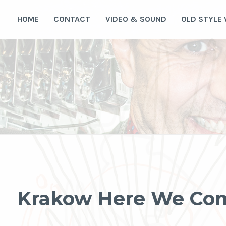
Skip
to
HOME
CONTACT
VIDEO & SOUND
OLD STYLE
content
Krakow Here We Co