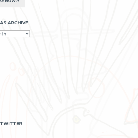
BE NOW?!
 AS ARCHIVE
 TWITTER