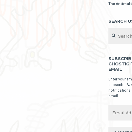
The Antimatt
SEARCH U
Search
for:
SUBSCRIB
GHOSTIGI
EMAIL
Enter your em
subscribe & 
notifications
email.
Email
Address