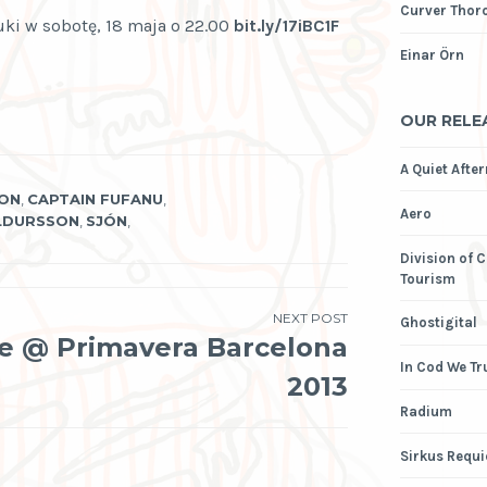
Curver Thor
ki w sobotę, 18 maja o 22.00
bit.ly/17iBC1F
Einar Örn
OUR RELE
A Quiet Afte
SON
,
CAPTAIN FUFANU
,
Aero
LDURSSON
,
SJÓN
,
Division of 
Tourism
NEXT POST
Ghostigital
ve @ Primavera Barcelona
In Cod We Tr
2013
Radium
Sirkus Requ