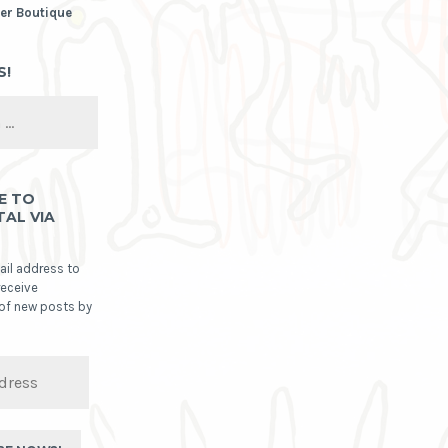
er Boutique
S!
E TO
TAL VIA
ail address to
receive
 of new posts by