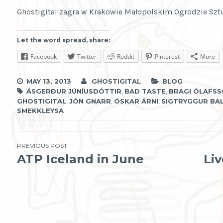
Ghostigital zagra w Krakowie Małopolskim Ogrodzie Sztu
Let the word spread, share:
Facebook
Twitter
Reddit
Pinterest
More
MAY 13, 2013
GHOSTIGITAL
BLOG
ÁSGERÐUR JÚNÍUSDÓTTIR
,
BAD TASTE
,
BRAGI ÓLAFS
GHOSTIGITAL
,
JÓN GNARR
,
ÓSKAR ÁRNI
,
SIGTRYGGUR BA
SMEKKLEYSA
Post
PREVIOUS POST
ATP Iceland in June
Li
navigation