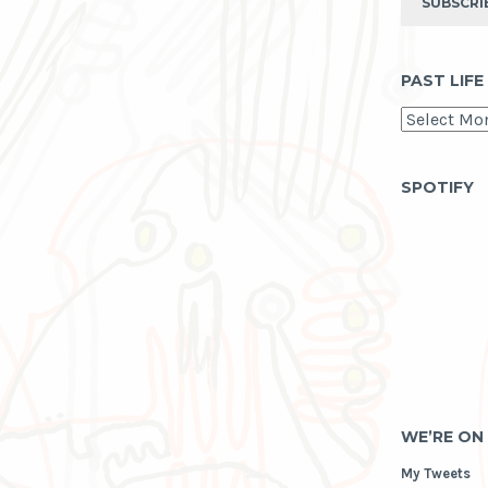
SUBSCRI
PAST LIFE
past
life
as
archive
SPOTIFY
WE’RE ON
My Tweets