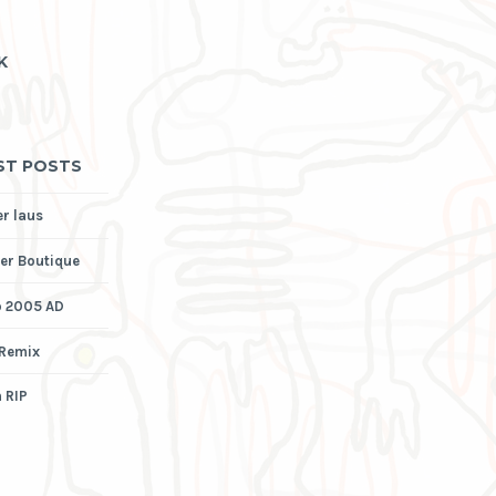
K
ST POSTS
er laus
er Boutique
p 2005 AD
 Remix
 RIP