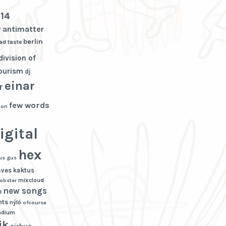
3
14
r
antimatter
berlin
ad taste
division of
tourism
dj
einar
r
few words
ion
igital
hex
us gus
aves
kaktus
mixcloud
lobster
new songs
p
hts
nýló
ofcourse
adium
ik