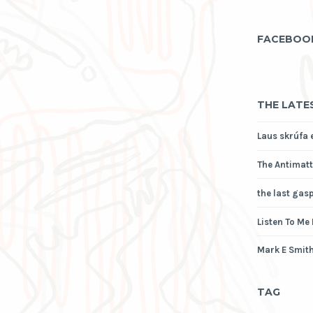
FACEBOO
THE LATE
Laus skrúfa 
The Antimatt
the last gas
Listen To Me
Mark E Smith
TAG