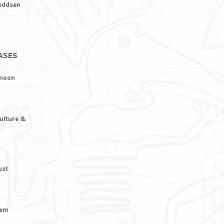
oddsen
ASES
rnoon
Culture &
ust
iem