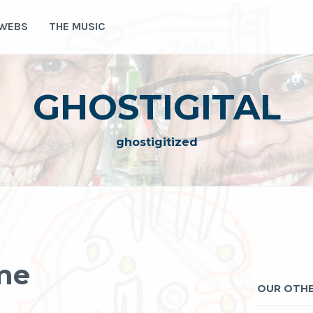
 WEBS
THE MUSIC
GHOSTIGITAL
ghostigitized
me
OUR OTHE