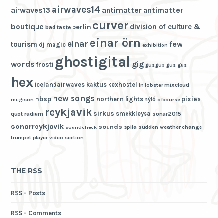
airwaves14
airwaves13
antimatter
antimatter
curver
boutique
division of culture &
berlin
bad taste
einar örn
einar
few
tourism
dj magic
exhibition
ghostigital
words
gig
frosti
gusgus
gus gus
hex
icelandairwaves
kaktus
kexhostel
mixcloud
ln
lobster
new songs
nbsp
pixies
northern lights
nýló
mugison
ofcourse
reykjavik
sirkus
smekkleysa
quot
radium
sonar2015
sonarreykjavik
sounds
spila
sudden weather change
soundcheck
trumpet player
video section
THE RSS
RSS - Posts
RSS - Comments