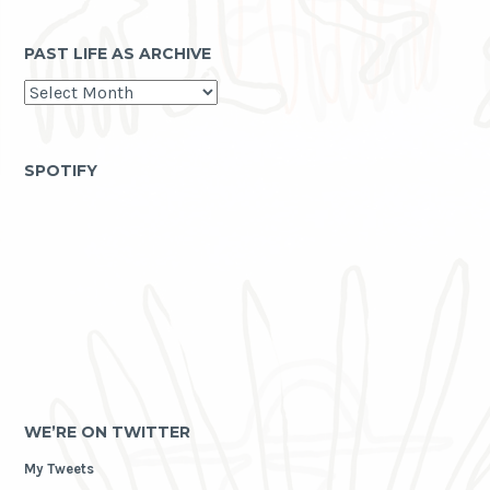
PAST LIFE AS ARCHIVE
past
life
as
archive
SPOTIFY
WE’RE ON TWITTER
My Tweets