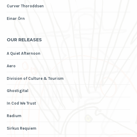
Curver Thoroddsen
Einar Örn
OUR RELEASES
A Quiet Afternoon
Aero
Division of Culture & Tourism
Ghostigital
In Cod We Trust
Radium
Sirkus Requiem