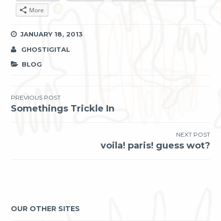
More
JANUARY 18, 2013
GHOSTIGITAL
BLOG
Post
PREVIOUS POST
Somethings Trickle In
navigation
NEXT POST
voila! paris! guess wot?
OUR OTHER SITES