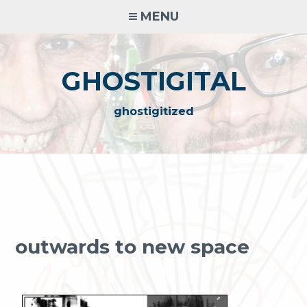
Skip
MENU
to
content
GHOSTIGITAL
ghostigitized
outwards to new space