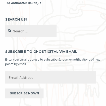
The Antimatter Boutique
SEARCH US!
Search
for:
SUBSCRIBE TO GHOSTIGITAL VIA EMAIL
Enter your email address to subscribe & receive notifications of new
posts by email.
Email
Address
SUBSCRIBE NOW?!