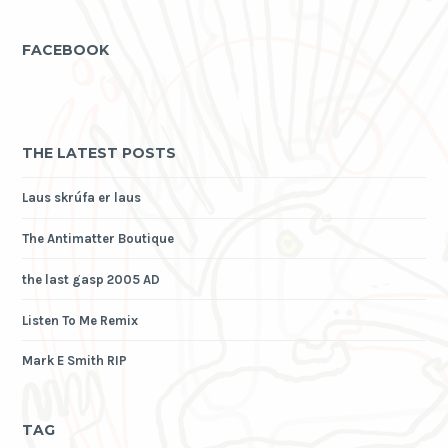
FACEBOOK
THE LATEST POSTS
Laus skrúfa er laus
The Antimatter Boutique
the last gasp 2005 AD
Listen To Me Remix
Mark E Smith RIP
TAG