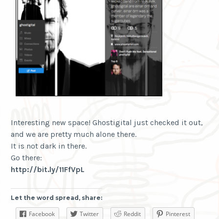
Interesting new space! Ghostigital just checked it out,
and we are pretty much alone there.
It is not dark in there.
Go there:
http://bit.ly/11FfVpL
Let the word spread, share:
Facebook
Twitter
Reddit
Pinterest