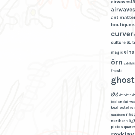
airwaves1
airwaves
antimatte
boutique
b
curver
culture & 
eina
magic
örn
exhibit
frosti
ghost
gig
gusgus
g
icelandairw
kexhostel
ln
nbs
mugison
northern lig
pixies
quot
r
reykjav