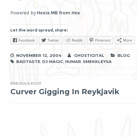
Powered by
Hexia MB from Hex
Let the word spread, share:
Facebook
Twitter
Reddit
Pinterest
More
NOVEMBER 12, 2004
GHOSTIGITAL
BLOG
BADTASTE
,
DJ MAGIC
,
HUMAR
,
SMEKKLEYSA
Post
PREVIOUS POST
Curver Gigging In Reykjavik
navigation