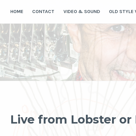
Skip
to
HOME
CONTACT
VIDEO & SOUND
OLD STYLE
content
Live from Lobster o