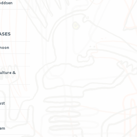
oddsen
ASES
rnoon
Culture &
ust
iem