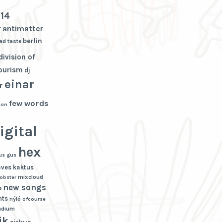
3
14
r
antimatter
berlin
ad taste
division of
tourism
dj
einar
r
few words
ion
igital
hex
us gus
aves
kaktus
mixcloud
lobster
new songs
p
hts
nýló
ofcourse
adium
ik