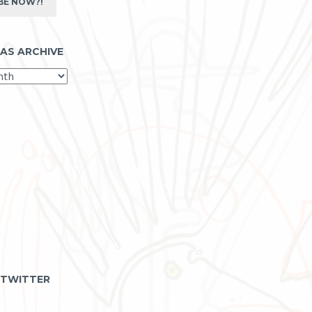
BE NOW?!
 AS ARCHIVE
 TWITTER