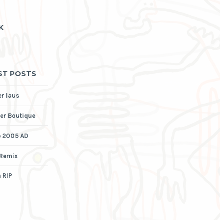
K
ST POSTS
er laus
er Boutique
p 2005 AD
 Remix
 RIP