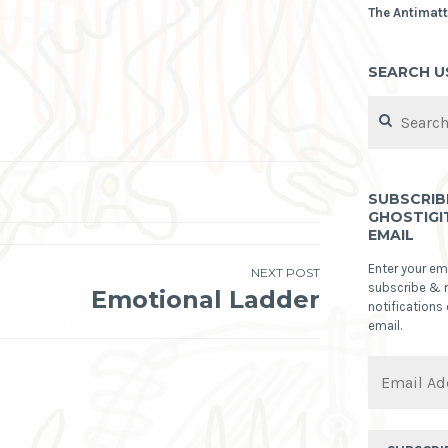
The Antimatt
SEARCH U
Search
for:
SUBSCRIB
GHOSTIGI
EMAIL
Enter your em
NEXT POST
subscribe & 
Emotional Ladder
notifications
email.
Email
Address