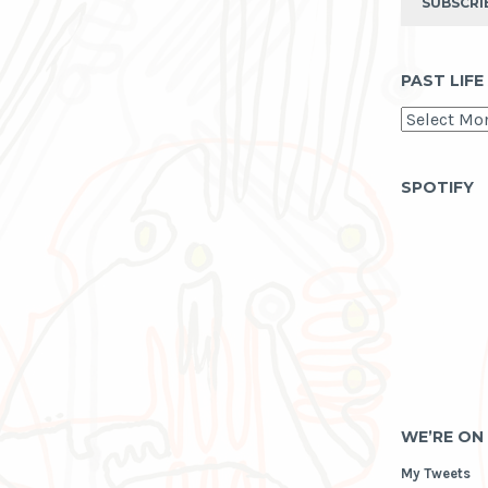
SUBSCRI
PAST LIFE
past
life
as
archive
SPOTIFY
WE’RE ON
My Tweets