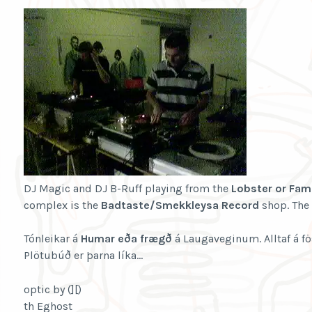
DJ Magic and DJ B-Ruff playing from the
Lobster or Fam
complex is the
Badtaste/Smekkleysa Record
shop. The 
Tónleikar á
Humar eða frægð
á Laugaveginum. Alltaf á 
Plötubúð er þarna líka…
optic by (][)
th Eghost