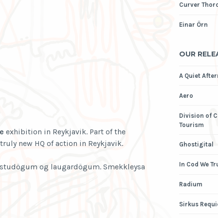
Curver Thor
Einar Örn
OUR RELE
A Quiet Afte
Aero
Division of 
Tourism
e
exhibition in Reykjavik. Part of the
truly new HQ of action in Reykjavik.
Ghostigital
In Cod We Tr
föstudögum og laugardögum. Smekkleysa
Radium
Sirkus Requ