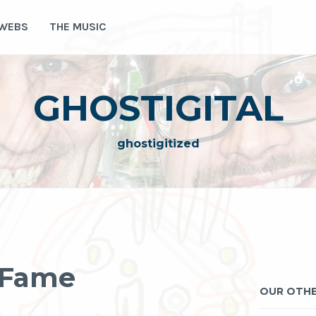
 WEBS
THE MUSIC
GHOSTIGITAL
ghostigitized
r Fame
OUR OTHE