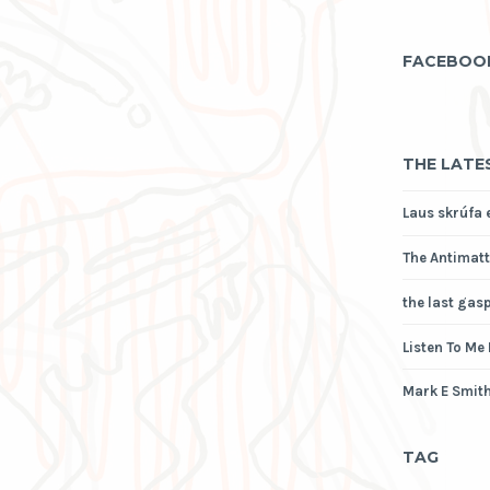
FACEBOO
THE LATE
Laus skrúfa 
The Antimatt
the last gas
Listen To Me
Mark E Smith
TAG