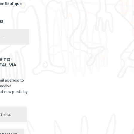
er Boutique
S!
E TO
TAL VIA
ail address to
receive
 of new posts by