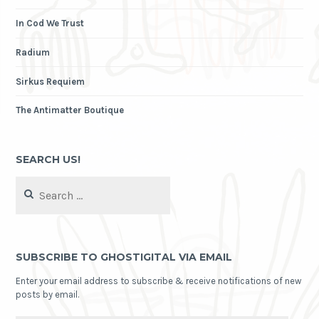
In Cod We Trust
Radium
Sirkus Requiem
The Antimatter Boutique
SEARCH US!
Search
for:
SUBSCRIBE TO GHOSTIGITAL VIA EMAIL
Enter your email address to subscribe & receive notifications of new
posts by email.