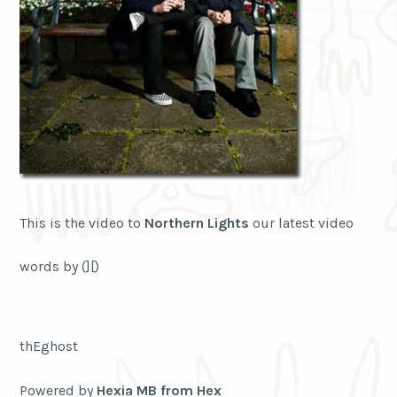
This is the video to
Northern Lights
our latest video
words by (][)
thEghost
Powered by
Hexia MB from Hex