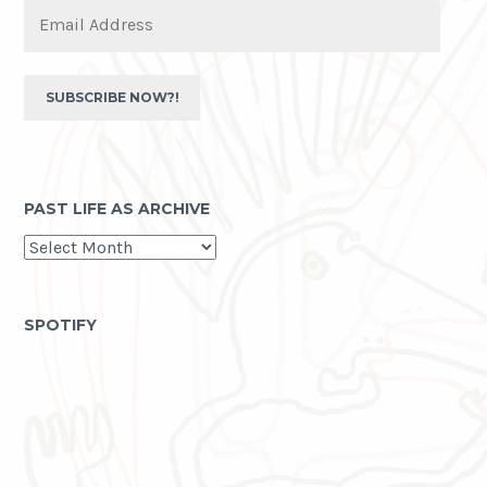
Email
Address
SUBSCRIBE NOW?!
PAST LIFE AS ARCHIVE
past
life
as
archive
SPOTIFY