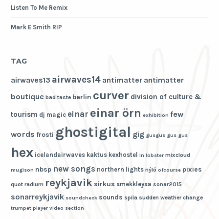
Listen To Me Remix
Mark E Smith RIP
TAG
airwaves14
airwaves13
antimatter
antimatter
curver
boutique
division of culture &
berlin
bad taste
einar örn
einar
few
tourism
dj magic
exhibition
ghostigital
words
gig
frosti
gusgus
gus gus
hex
icelandairwaves
kaktus
kexhostel
mixcloud
ln
lobster
new songs
nbsp
pixies
northern lights
nýló
mugison
ofcourse
reykjavik
sirkus
smekkleysa
quot
radium
sonar2015
sonarreykjavik
sounds
spila
sudden weather change
soundcheck
trumpet player
video section