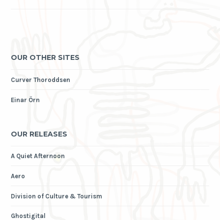
OUR OTHER SITES
Curver Thoroddsen
Einar Örn
OUR RELEASES
A Quiet Afternoon
Aero
Division of Culture & Tourism
Ghostigital