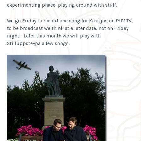
experimenting phase, playing around with stuff.
We go Friday to record one song for Kastljos on RUV TV,
to be broadcast we think at a later date, not on Friday
night. . Later this month we will play with
Stilluppsteypa a few songs.