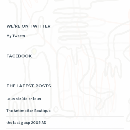
WE’RE ON TWITTER
My Tweets
FACEBOOK
THE LATEST POSTS
Laus skrúfa er laus
The Antimatter Boutique
the last gasp 2005 AD