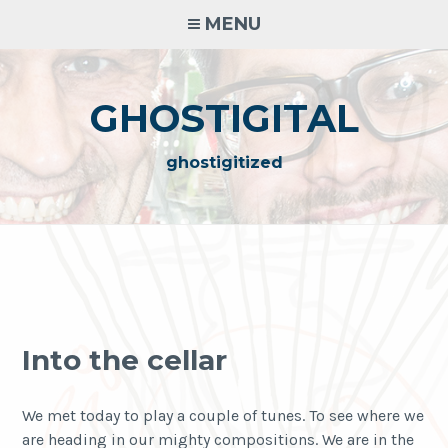
Skip
MENU
to
content
GHOSTIGITAL
ghostigitized
Into the cellar
We met today to play a couple of tunes. To see where we
are heading in our mighty compositions. We are in the