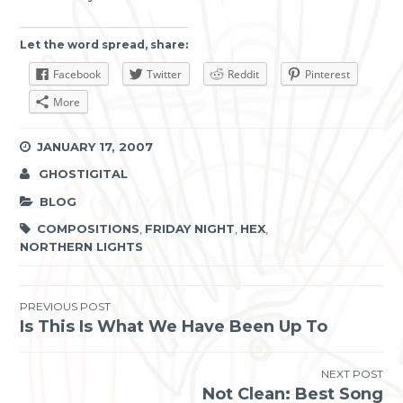
Let the word spread, share:
Facebook
Twitter
Reddit
Pinterest
More
JANUARY 17, 2007
GHOSTIGITAL
BLOG
COMPOSITIONS
,
FRIDAY NIGHT
,
HEX
,
NORTHERN LIGHTS
Post
PREVIOUS POST
Is This Is What We Have Been Up To
navigation
NEXT POST
Not Clean: Best Song