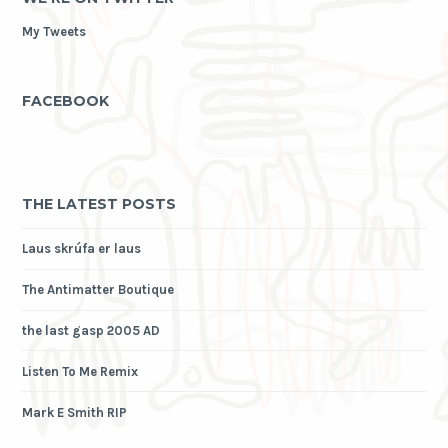
My Tweets
FACEBOOK
THE LATEST POSTS
Laus skrúfa er laus
The Antimatter Boutique
the last gasp 2005 AD
Listen To Me Remix
Mark E Smith RIP