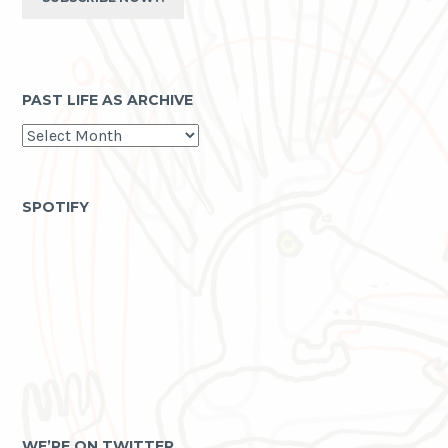
PAST LIFE AS ARCHIVE
past
life
as
archive
SPOTIFY
WE’RE ON TWITTER