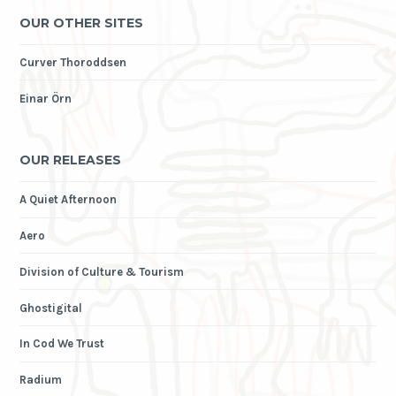
OUR OTHER SITES
Curver Thoroddsen
Einar Örn
OUR RELEASES
A Quiet Afternoon
Aero
Division of Culture & Tourism
Ghostigital
In Cod We Trust
Radium