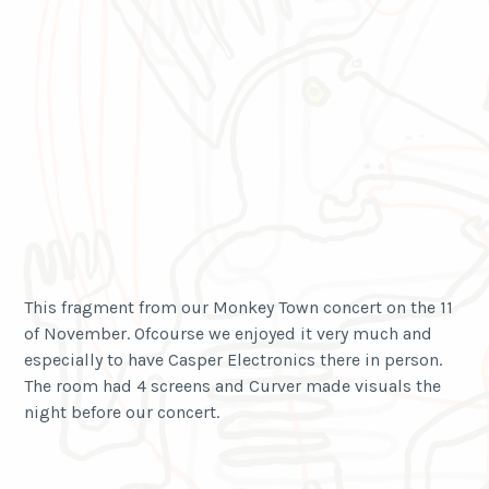
This fragment from our Monkey Town concert on the 11
of November. Ofcourse we enjoyed it very much and
especially to have Casper Electronics there in person.
The room had 4 screens and Curver made visuals the
night before our concert.