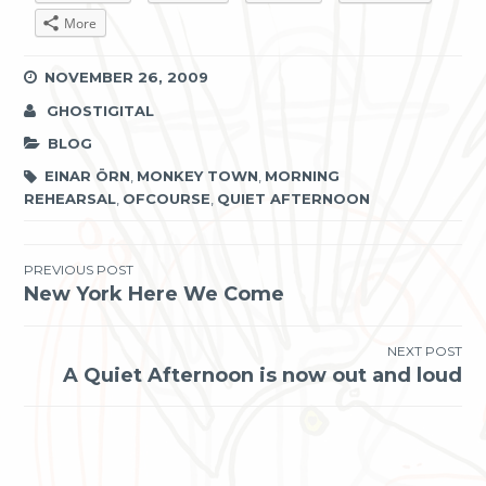
More
NOVEMBER 26, 2009
GHOSTIGITAL
BLOG
EINAR ÖRN
,
MONKEY TOWN
,
MORNING
REHEARSAL
,
OFCOURSE
,
QUIET AFTERNOON
Post
PREVIOUS POST
New York Here We Come
navigation
NEXT POST
A Quiet Afternoon is now out and loud