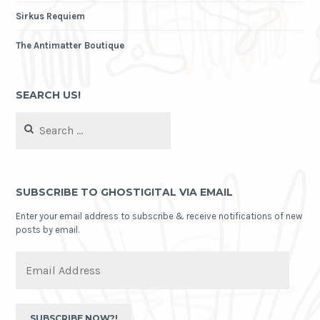
Sirkus Requiem
The Antimatter Boutique
SEARCH US!
Search
for:
SUBSCRIBE TO GHOSTIGITAL VIA EMAIL
Enter your email address to subscribe & receive notifications of new
posts by email.
Email
Address
SUBSCRIBE NOW?!