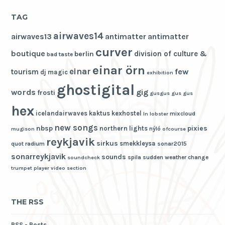
TAG
airwaves14
airwaves13
antimatter
antimatter
curver
boutique
division of culture &
berlin
bad taste
einar örn
einar
few
tourism
dj magic
exhibition
ghostigital
words
gig
frosti
gusgus
gus gus
hex
icelandairwaves
kaktus
kexhostel
mixcloud
ln
lobster
new songs
nbsp
pixies
northern lights
nýló
mugison
ofcourse
reykjavik
sirkus
smekkleysa
quot
radium
sonar2015
sonarreykjavik
sounds
spila
sudden weather change
soundcheck
trumpet player
video section
THE RSS
RSS - Posts