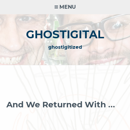
Skip
MENU
to
content
GHOSTIGITAL
ghostigitized
And We Returned With …