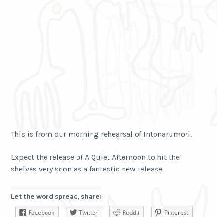
This is from our morning rehearsal of Intonarumori.
Expect the release of A Quiet Afternoon to hit the
shelves very soon as a fantastic new release.
Let the word spread, share:
Facebook
Twitter
Reddit
Pinterest