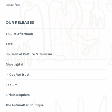
Einar Örn
OUR RELEASES
A Quiet Afternoon
Aero
Division of Culture & Tourism
Ghostigital
In Cod We Trust
Radium
Sirkus Requiem
The Antimatter Boutique