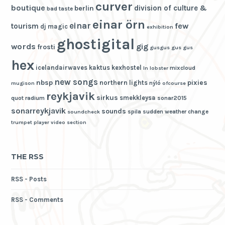
curver
boutique
division of culture &
berlin
bad taste
einar örn
einar
few
tourism
dj magic
exhibition
ghostigital
words
gig
frosti
gusgus
gus gus
hex
icelandairwaves
kaktus
kexhostel
mixcloud
ln
lobster
new songs
nbsp
pixies
northern lights
nýló
mugison
ofcourse
reykjavik
sirkus
smekkleysa
quot
radium
sonar2015
sonarreykjavik
sounds
spila
sudden weather change
soundcheck
trumpet player
video section
THE RSS
RSS - Posts
RSS - Comments