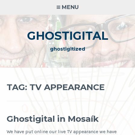
Skip
MENU
to
content
GHOSTIGITAL
ghostigitized
TAG:
TV APPEARANCE
Ghostigital in Mosaík
We have put online our live TV appearance we have