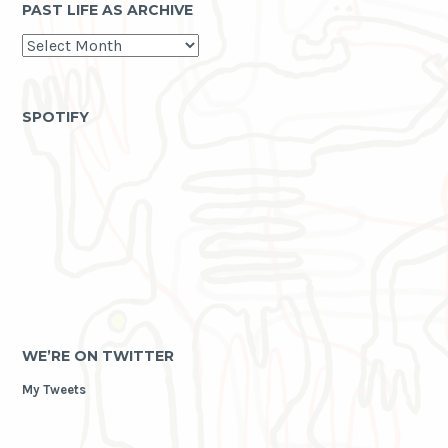
PAST LIFE AS ARCHIVE
past
life
as
archive
SPOTIFY
WE’RE ON TWITTER
My Tweets