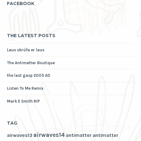
FACEBOOK
THE LATEST POSTS
Laus skrúfa er laus
The Antimatter Boutique
the last gasp 2005 AD
Listen To Me Remix
Mark E Smith RIP
TAG
airwaves14
airwaves13
antimatter
antimatter