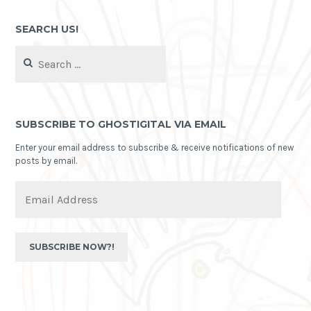
SEARCH US!
Search
for:
SUBSCRIBE TO GHOSTIGITAL VIA EMAIL
Enter your email address to subscribe & receive notifications of new
posts by email.
Email
Address
SUBSCRIBE NOW?!