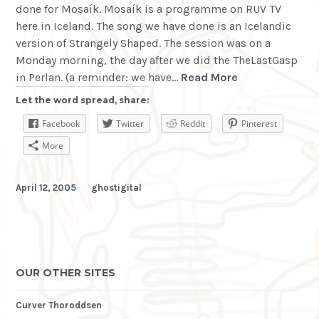
done for Mosaík. Mosaík is a programme on RUV TV
here in Iceland. The song we have done is an Icelandic
version of Strangely Shaped. The session was on a
Monday morning, the day after we did the TheLastGasp
Ghostigital
in Perlan. (a reminder: we have…
Read More
in
Let the word spread, share:
Mosaík
Facebook
Twitter
Reddit
Pinterest
More
April 12, 2005
ghostigital
OUR OTHER SITES
Curver Thoroddsen