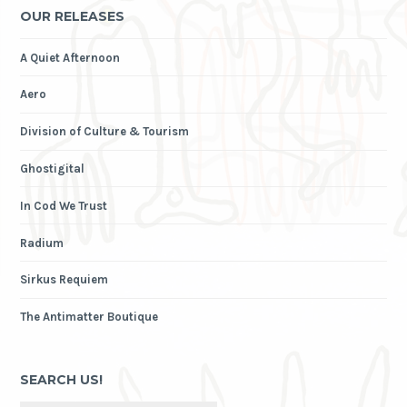
OUR RELEASES
A Quiet Afternoon
Aero
Division of Culture & Tourism
Ghostigital
In Cod We Trust
Radium
Sirkus Requiem
The Antimatter Boutique
SEARCH US!