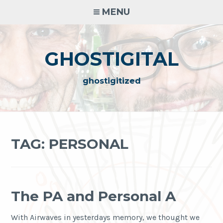
Skip
MENU
to
content
GHOSTIGITAL
ghostigitized
TAG:
PERSONAL
The PA and Personal A
With Airwaves in yesterdays memory, we thought we