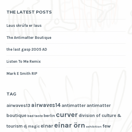
THE LATEST POSTS
Laus skrúfa er laus
The Antimatter Boutique
the last gasp 2005 AD
Listen To Me Remix
Mark E Smith RIP
TAG
airwaves14
airwaves13
antimatter
antimatter
curver
boutique
division of culture &
berlin
bad taste
einar örn
einar
few
tourism
dj magic
exhibition