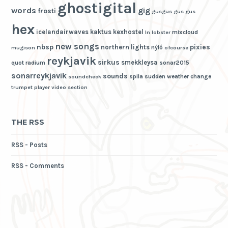
ghostigital
words
gig
frosti
gusgus
gus gus
hex
icelandairwaves
kaktus
kexhostel
mixcloud
ln
lobster
new songs
nbsp
pixies
northern lights
nýló
mugison
ofcourse
reykjavik
sirkus
smekkleysa
quot
radium
sonar2015
sonarreykjavik
sounds
spila
sudden weather change
soundcheck
trumpet player
video section
THE RSS
RSS - Posts
RSS - Comments