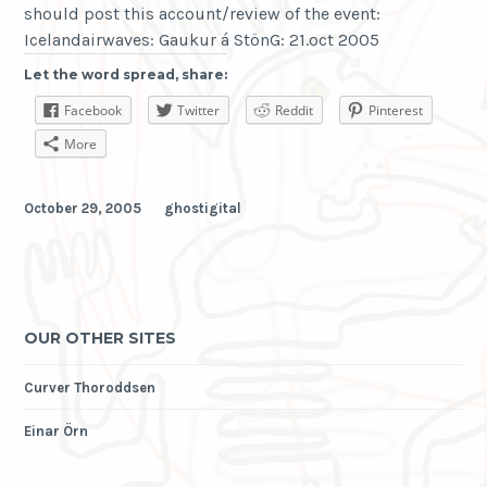
should post this account/review of the event:
Icelandairwaves: Gaukur á StönG: 21.oct 2005
Let the word spread, share:
Facebook
Twitter
Reddit
Pinterest
More
October 29, 2005
ghostigital
OUR OTHER SITES
Curver Thoroddsen
Einar Örn