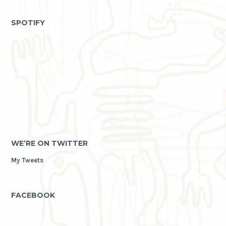
as
archive
SPOTIFY
WE’RE ON TWITTER
My Tweets
FACEBOOK