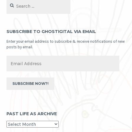
Search
for:
SUBSCRIBE TO GHOSTIGITAL VIA EMAIL
Enter your email address to subscribe & receive notifications of new
posts by email.
Email
Address
SUBSCRIBE NOW?!
PAST LIFE AS ARCHIVE
past
life