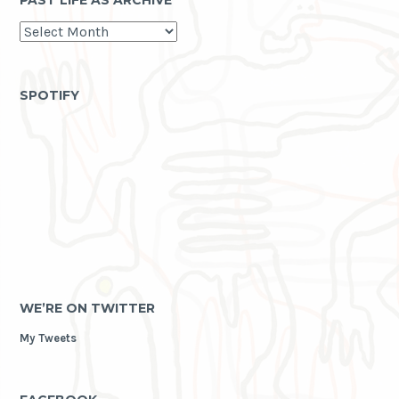
PAST LIFE AS ARCHIVE
past
life
as
archive
SPOTIFY
WE’RE ON TWITTER
My Tweets