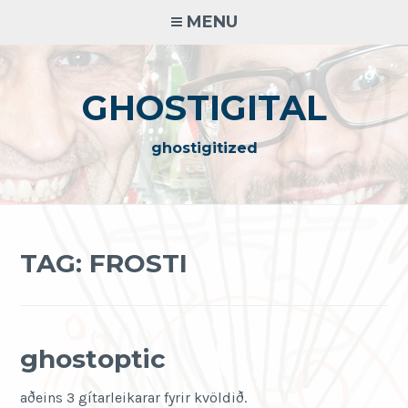
Skip
MENU
to
content
GHOSTIGITAL
ghostigitized
TAG:
FROSTI
ghostoptic
aðeins 3 gítarleikarar fyrir kvöldið.