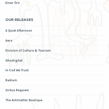
Einar Örn
OUR RELEASES
A Quiet Afternoon
Aero
Division of Culture & Tourism
Ghostigital
In Cod We Trust
Radium
Sirkus Requiem
The Antimatter Boutique