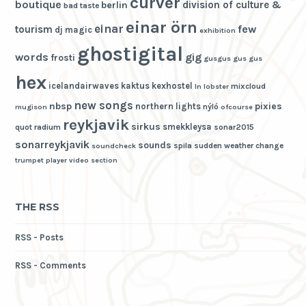
curver
boutique
division of culture &
berlin
bad taste
einar örn
einar
few
tourism
dj magic
exhibition
ghostigital
words
gig
frosti
gusgus
gus gus
hex
icelandairwaves
kaktus
kexhostel
mixcloud
ln
lobster
new songs
nbsp
pixies
northern lights
nýló
mugison
ofcourse
reykjavik
sirkus
smekkleysa
quot
radium
sonar2015
sonarreykjavik
sounds
spila
sudden weather change
soundcheck
trumpet player
video section
THE RSS
RSS - Posts
RSS - Comments