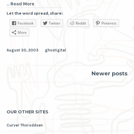
ghostoptic
…
Read More
Let the word spread, share:
Facebook
Twitter
Reddit
Pinterest
More
August 30, 2003
ghostigital
Posts
Newer posts
navigation
OUR OTHER SITES
Curver Thoroddsen