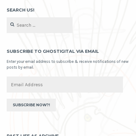
SEARCH US!
Search
for:
SUBSCRIBE TO GHOSTIGITAL VIA EMAIL
Enter your email address to subscribe & receive notifications of new
posts by email.
Email
Address
SUBSCRIBE NOW?!