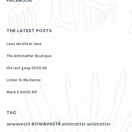
FACEBOOK
THE LATEST POSTS
Laus skrúfa er laus
The Antimatter Boutique
the last gasp 2005 AD
Listen To Me Remix
Mark E Smith RIP
TAG
airwaves14
airwaves13
antimatter
antimatter