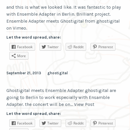
and this is what we looked like. It was fantastic to play
with Ensemble Adapter in Berlin. Brilliant project.
Ensemble Adapter meets Ghostigital from ghostigital
on Vimeo.
Let the word spread, share:
Facebook
Twitter
Reddit
Pinterest
More
September 21, 2013
ghostigital
Ghostigital meets Ensemble Adapter ghostigital are
going to Berlin to work especially with Ensamble
Adapter. the concert will be on… View Post
Let the word spread, share:
Facebook
Twitter
Reddit
Pinterest