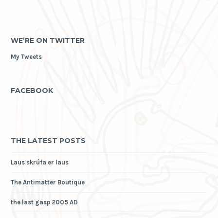
WE’RE ON TWITTER
My Tweets
FACEBOOK
THE LATEST POSTS
Laus skrúfa er laus
The Antimatter Boutique
the last gasp 2005 AD