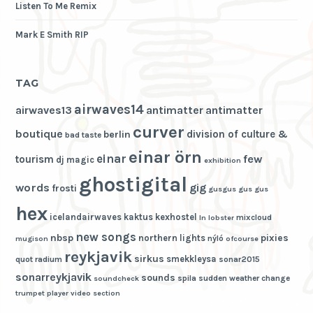
Listen To Me Remix
Mark E Smith RIP
TAG
airwaves14
airwaves13
antimatter
antimatter
curver
boutique
division of culture &
berlin
bad taste
einar örn
einar
few
tourism
dj magic
exhibition
ghostigital
words
gig
frosti
gusgus
gus gus
hex
icelandairwaves
kaktus
kexhostel
mixcloud
ln
lobster
new songs
nbsp
pixies
northern lights
nýló
mugison
ofcourse
reykjavik
sirkus
smekkleysa
quot
radium
sonar2015
sonarreykjavik
sounds
spila
sudden weather change
soundcheck
trumpet player
video section