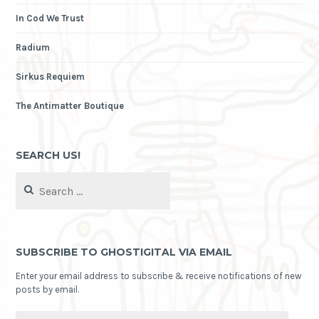
In Cod We Trust
Radium
Sirkus Requiem
The Antimatter Boutique
SEARCH US!
Search
for:
SUBSCRIBE TO GHOSTIGITAL VIA EMAIL
Enter your email address to subscribe & receive notifications of new
posts by email.
Email