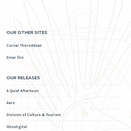
OUR OTHER SITES
Curver Thoroddsen
Einar Örn
OUR RELEASES
A Quiet Afternoon
Aero
Division of Culture & Tourism
Ghostigital