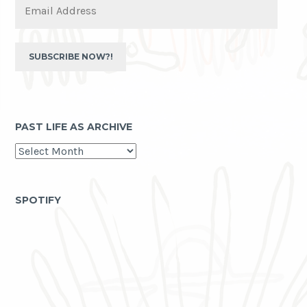
Address
SUBSCRIBE NOW?!
PAST LIFE AS ARCHIVE
past
life
as
archive
SPOTIFY