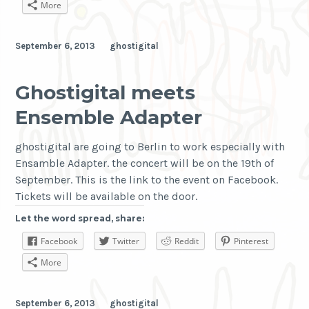
More
September 6, 2013
ghostigital
Ghostigital meets
Ensemble Adapter
ghostigital are going to Berlin to work especially with
Ensamble Adapter. the concert will be on the 19th of
September. This is the link to the event on Facebook.
Tickets will be available on the door.
Let the word spread, share:
Facebook
Twitter
Reddit
Pinterest
More
September 6, 2013
ghostigital