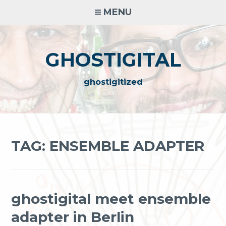
Skip
MENU
to
content
GHOSTIGITAL
ghostigitized
TAG:
ENSEMBLE ADAPTER
ghostigital meet ensemble
adapter in Berlin